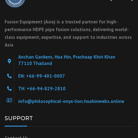
Fusion Equipment (Asia) is a trusted partner for high-
performance HDPE pipe fusion solutions, delivering world-
class equipment, expertise, and support to industries across
Asia
Anchan Gardens, Hua Hin, Prachuap Khiri Khan
77110 Thailand
EN: +66-99-401-0007
TH: +66-94-829-2810
info@philosophical-onyx-lion.huahinwebs.online
SUPPORT
Contact Us