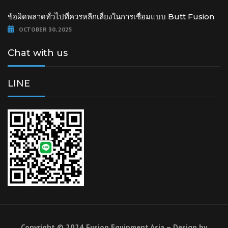
ข้อผิดพลาดทั่วไปที่ควรหลีกเลี่ยงในการเชื่อมแบบ Butt Fusion
OCTOBER 30, 2025
Chat with us
LINE
Copyright © 2024 Fusion Equipment Asia – Design by