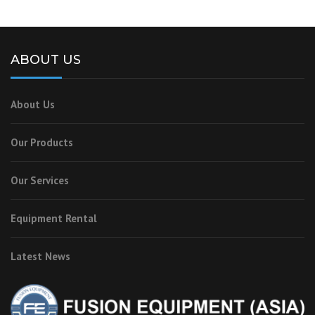
ABOUT US
About Us
Our Products
Our Services
Equipment Rental
Latest News