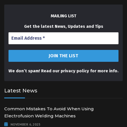
MAILING LIST
Get the latest News, Updates and Tips
We don’t spam! Read our
privacy policy
for more info.
Latest News
Common Mistakes To Avoid When Using
Electrofusion Welding Machines
NOVEMBER 6, 2025