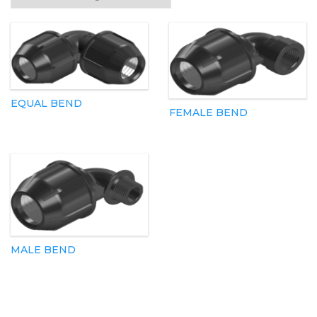
EQUAL BEND
FEMALE BEND
MALE BEND