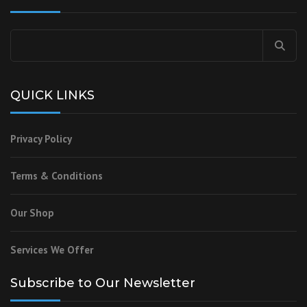
Search
for:
QUICK LINKS
Privacy Policy
Terms & Conditions
Our Shop
Services We Offer
Subscribe to Our Newsletter