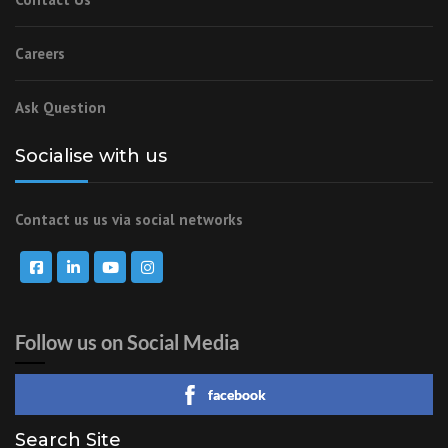
Careers
Ask Question
Socialise with us
Contact us us via social networks
Follow us on Social Media
facebook
Search Site