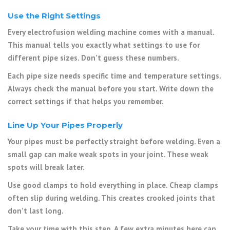
Use the Right Settings
Every electrofusion welding machine comes with a manual.
This manual tells you exactly what settings to use for
different pipe sizes. Don’t guess these numbers.
Each pipe size needs specific time and temperature settings.
Always check the manual before you start. Write down the
correct settings if that helps you remember.
Line Up Your Pipes Properly
Your pipes must be perfectly straight before welding. Even a
small gap can make weak spots in your joint. These weak
spots will break later.
Use good clamps to hold everything in place. Cheap clamps
often slip during welding. This creates crooked joints that
don’t last long.
Take your time with this step. A few extra minutes here can