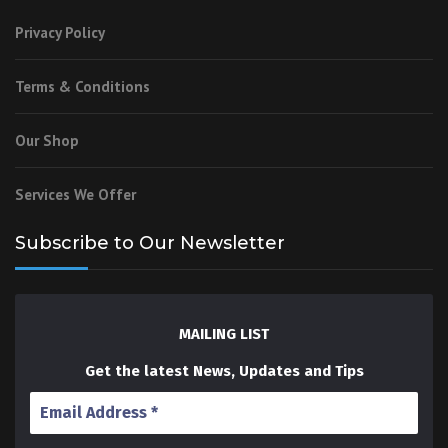
Privacy Policy
Terms & Conditions
Our Shop
Services We Offer
Subscribe to Our Newsletter
MAILING LIST
Get the latest News, Updates and Tips