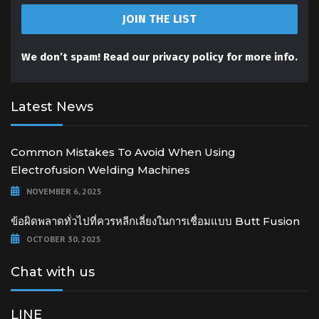
We don’t spam! Read our
privacy policy
for more info.
Latest News
Common Mistakes To Avoid When Using
Electrofusion Welding Machines
NOVEMBER 6, 2025
ข้อผิดพลาดทั่วไปที่ควรหลีกเลี่ยงในการเชื่อมแบบ Butt Fusion
OCTOBER 30, 2025
Chat with us
LINE