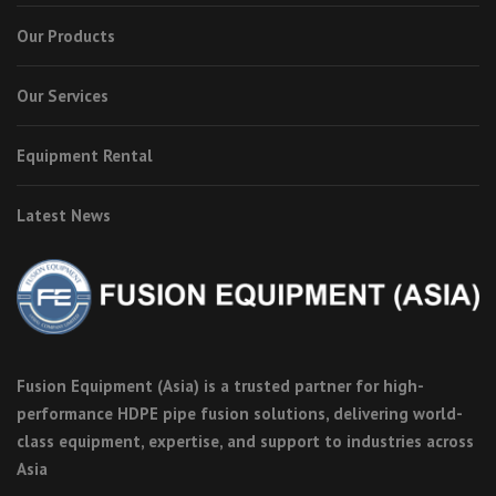
Our Products
Our Services
Equipment Rental
Latest News
Fusion Equipment (Asia) is a trusted partner for high-
performance HDPE pipe fusion solutions, delivering world-
class equipment, expertise, and support to industries across
Asia