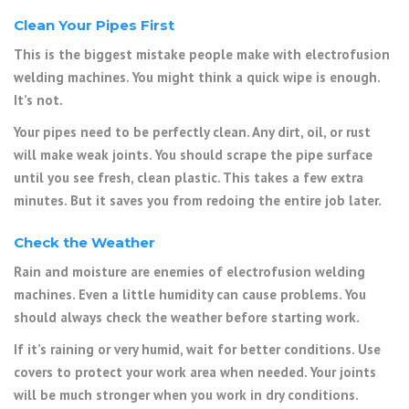
Clean Your Pipes First
This is the biggest mistake people make with electrofusion
welding machines. You might think a quick wipe is enough.
It’s not.
Your pipes need to be perfectly clean. Any dirt, oil, or rust
will make weak joints. You should scrape the pipe surface
until you see fresh, clean plastic. This takes a few extra
minutes. But it saves you from redoing the entire job later.
Check the Weather
Rain and moisture are enemies of electrofusion welding
machines. Even a little humidity can cause problems. You
should always check the weather before starting work.
If it’s raining or very humid, wait for better conditions. Use
covers to protect your work area when needed. Your joints
will be much stronger when you work in dry conditions.