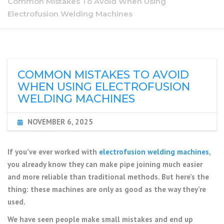
Common Mistakes To Avoid When Using
Electrofusion Welding Machines
COMMON MISTAKES TO AVOID
WHEN USING ELECTROFUSION
WELDING MACHINES
NOVEMBER 6, 2025
If you’ve ever worked with
electrofusion welding machines
,
you already know they can make pipe joining much easier
and more reliable than traditional methods. But here’s the
thing: these machines are only as good as the way they’re
used.
We have seen people make small mistakes and end up