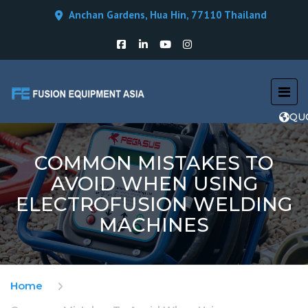
Anchan Gardens, Hua Hin, 77110 Thailand
QU
COMMON MISTAKES TO
AVOID WHEN USING
ELECTROFUSION WELDING
MACHINES
Home