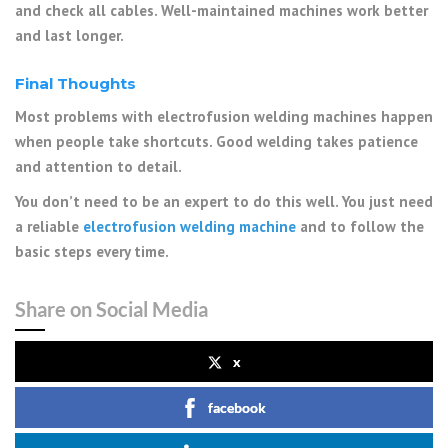
and check all cables. Well-maintained machines work better
and last longer.
Final Thoughts
Most problems with electrofusion welding machines happen
when people take shortcuts. Good welding takes patience
and attention to detail.
You don’t need to be an expert to do this well. You just need
a reliable
electrofusion welding machine
and to follow the
basic steps every time.
Share on Social Media
x
facebook