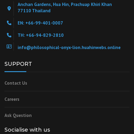
Anchan Gardens, Hua Hin, Prachuap Khiri Khan
77110 Thailand
EN: +66-99-401-0007
TH: +66-94-829-2810
info@philosophical-onyx-lion.huahinwebs.online
SUPPORT
Contact Us
Careers
Ask Question
Socialise with us