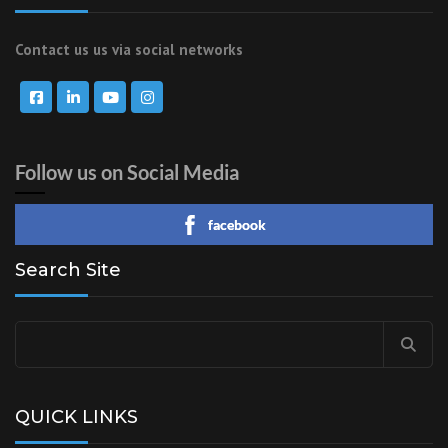
Contact us us via social networks
Follow us on Social Media
facebook
Search Site
Search
for:
QUICK LINKS