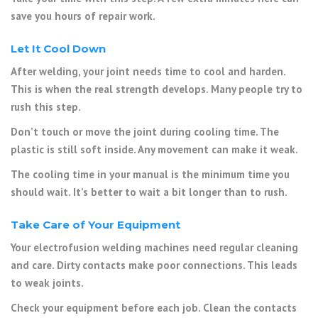
save you hours of repair work.
Let It Cool Down
After welding, your joint needs time to cool and harden.
This is when the real strength develops. Many people try to
rush this step.
Don’t touch or move the joint during cooling time. The
plastic is still soft inside. Any movement can make it weak.
The cooling time in your manual is the minimum time you
should wait. It’s better to wait a bit longer than to rush.
Take Care of Your Equipment
Your electrofusion welding machines need regular cleaning
and care. Dirty contacts make poor connections. This leads
to weak joints.
Check your equipment before each job. Clean the contacts