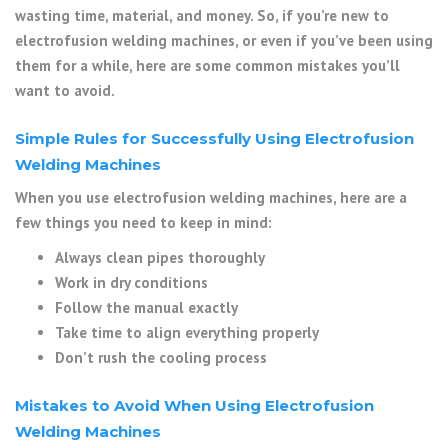
wasting time, material, and money. So, if you’re new to
electrofusion welding machines, or even if you’ve been using
them for a while, here are some common mistakes you’ll
want to avoid.
Simple Rules for Successfully Using Electrofusion
Welding Machines
When you use electrofusion welding machines, here are a
few things you need to keep in mind:
Always clean pipes thoroughly
Work in dry conditions
Follow the manual exactly
Take time to align everything properly
Don’t rush the cooling process
Mistakes to Avoid When Using Electrofusion
Welding Machines