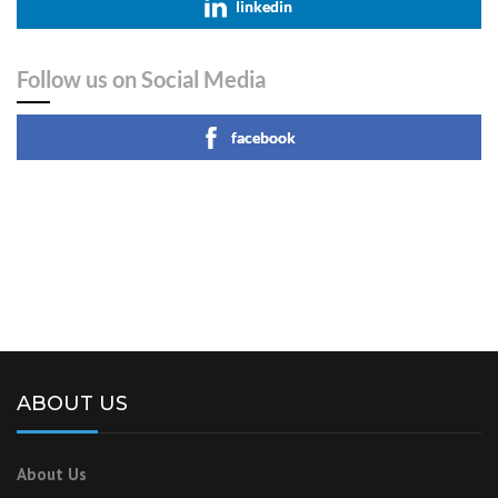
linkedin
Follow us on Social Media
facebook
ABOUT US
About Us