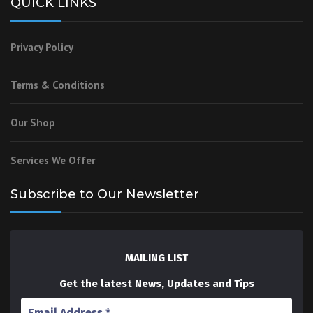
QUICK LINKS
Privacy Policy
Terms & Conditions
Our Shop
Services We Offer
Subscribe to Our Newsletter
MAILING LIST
Get the latest News, Updates and Tips