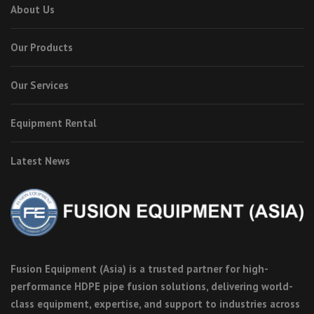
About Us
Our Products
Our Services
Equipment Rental
Latest News
Fusion Equipment (Asia) is a trusted partner for high-
performance HDPE pipe fusion solutions, delivering world-
class equipment, expertise, and support to industries across