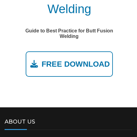
Welding
Guide to Best Practice for Butt Fusion
Welding
FREE DOWNLOAD
ABOUT US