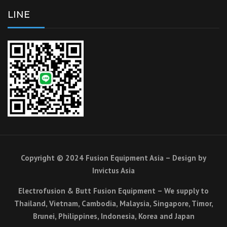
LINE
Copyright © 2024 Fusion Equipment Asia – Design by
Invictus Asia
Electrofusion & Butt Fusion Equipment – We supply to
Thailand, Vietnam, Cambodia, Malaysia, Singapore, Timor,
Brunei, Philippines, Indonesia, Korea and Japan