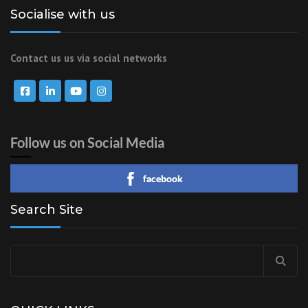
Socialise with us
Contact us us via social networks
Follow us on Social Media
facebook
Search Site