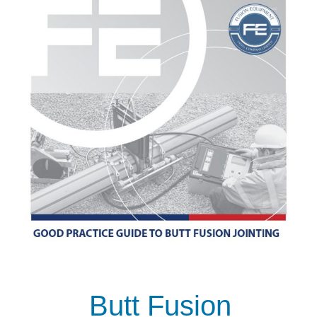
Butt Fusion