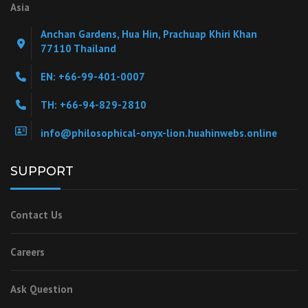
Asia
Anchan Gardens, Hua Hin, Prachuap Khiri Khan
77110 Thailand
EN: +66-99-401-0007
TH: +66-94-829-2810
info@philosophical-onyx-lion.huahinwebs.online
SUPPORT
Contact Us
Careers
Ask Question