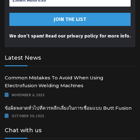
We don’t spam! Read our
privacy policy
for more info.
Latest News
Common Mistakes To Avoid When Using
Electrofusion Welding Machines
NOVEMBER 6, 2025
ข้อผิดพลาดทั่วไปที่ควรหลีกเลี่ยงในการเชื่อมแบบ Butt Fusion
OCTOBER 30, 2025
Chat with us