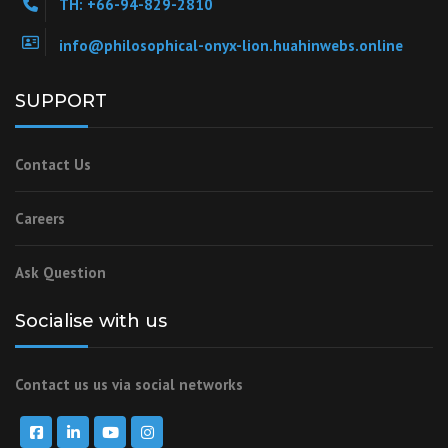
TH: +66-94-829-2810
info@philosophical-onyx-lion.huahinwebs.online
SUPPORT
Contact Us
Careers
Ask Question
Socialise with us
Contact us us via social networks