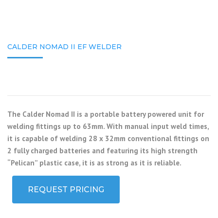
CALDER NOMAD II EF WELDER
The Calder Nomad II is a portable battery powered unit for
welding fittings up to 63mm. With manual input weld times,
it is capable of welding 28 x 32mm conventional fittings on
2 fully charged batteries and featuring its high strength
“Pelican” plastic case, it is as strong as it is reliable.
REQUEST PRICING