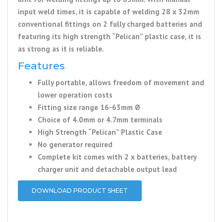
input weld times, it is capable of welding 28 x 32mm
conventional fittings on 2 fully charged batteries and
featuring its high strength “Pelican” plastic case, it is
as strong as it is reliable.
Features
Fully portable, allows freedom of movement and
lower operation costs
Fitting size range 16-63mm Ø
Choice of 4.0mm or 4.7mm terminals
High Strength “Pelican” Plastic Case
No generator required
Complete kit comes with 2 x batteries, battery
charger unit and detachable output lead
DOWNLOAD PRODUCT SHEET