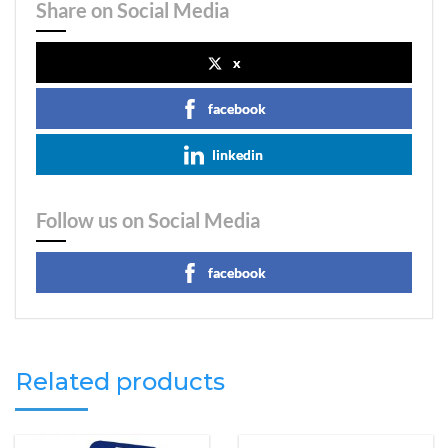
Share on Social Media
x
facebook
linkedin
Follow us on Social Media
facebook
Related products