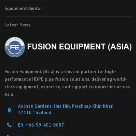
Equipment Rental
Latest News
Fusion Equipment (Asia) is a trusted partner for high-
performance HDPE pipe fusion solutions, delivering world-
class equipment, expertise, and support to industries across
Asia
Anchan Gardens, Hua Hin, Prachuap Khiri Khan
77110 Thailand
EN: +66-99-401-0007