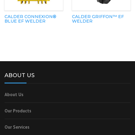
CALDER CONNEXION®
CALDER GRIFFON™ EF
BLUE EF WELDER
WELDER
ABOUT US
About Us
Our Products
Our Services