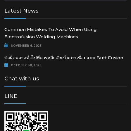
Latest News
Common Mistakes To Avoid When Using
Electrofusion Welding Machines
NOVEMBER 6, 2025
ข้อผิดพลาดทั่วไปที่ควรหลีกเลี่ยงในการเชื่อมแบบ Butt Fusion
OCTOBER 30, 2025
Chat with us
LINE