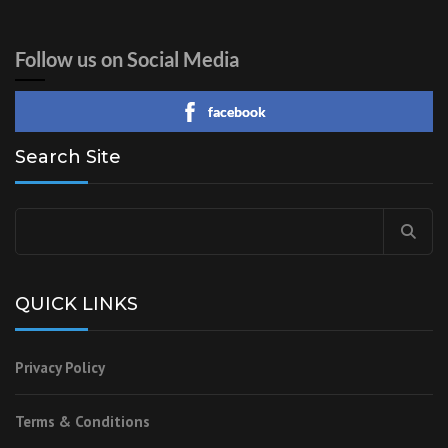
Follow us on Social Media
facebook
Search Site
Search
for:
QUICK LINKS
Privacy Policy
Terms & Conditions