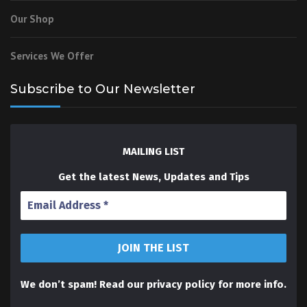
Our Shop
Services We Offer
Subscribe to Our Newsletter
MAILING LIST
Get the latest News, Updates and Tips
We don’t spam! Read our
privacy policy
for more info.