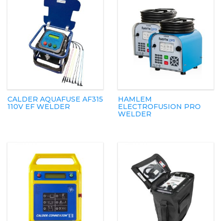
CALDER AQUAFUSE AF315
HAMLEM
110V EF WELDER
ELECTROFUSION PRO
WELDER