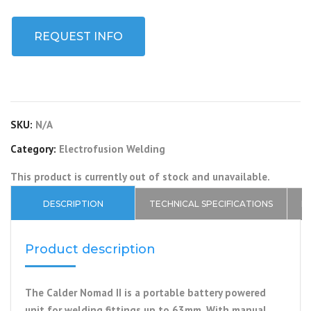
REQUEST INFO
SKU:
N/A
Category:
Electrofusion Welding
This product is currently out of stock and unavailable.
DESCRIPTION
TECHNICAL SPECIFICATIONS
P
Product description
The Calder Nomad II is a portable battery powered
unit for welding fittings up to 63mm. With manual