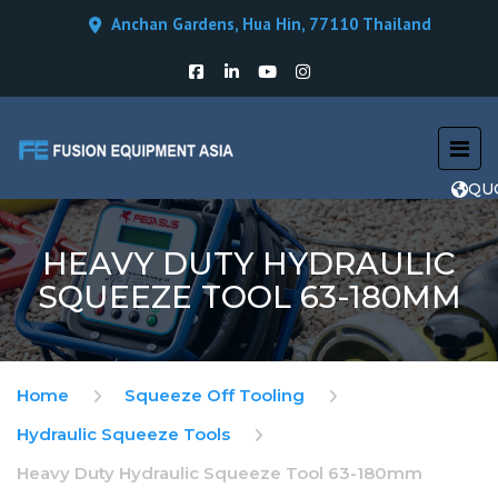
Anchan Gardens, Hua Hin, 77110 Thailand
QU
HEAVY DUTY HYDRAULIC
SQUEEZE TOOL 63-180MM
Home
Squeeze Off Tooling
Hydraulic Squeeze Tools
Heavy Duty Hydraulic Squeeze Tool 63-180mm