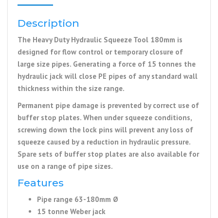
Description
The Heavy Duty Hydraulic Squeeze Tool 180mm is
designed for flow control or temporary closure of
large size pipes. Generating a force of 15 tonnes the
hydraulic jack will close PE pipes of any standard wall
thickness within the size range.
Permanent pipe damage is prevented by correct use of
buffer stop plates. When under squeeze conditions,
screwing down the lock pins will prevent any loss of
squeeze caused by a reduction in hydraulic pressure.
Spare sets of buffer stop plates are also available for
use on a range of pipe sizes.
Features
Pipe range 63-180mm Ø
15 tonne Weber jack