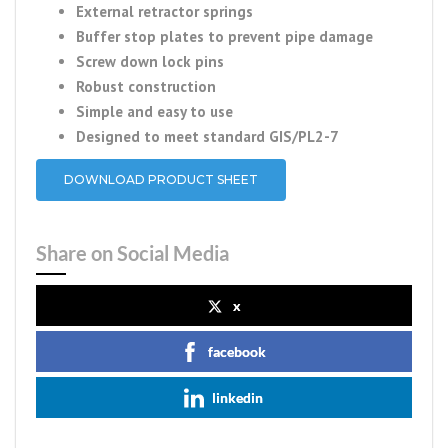
External retractor springs
Buffer stop plates to prevent pipe damage
Screw down lock pins
Robust construction
Simple and easy to use
Designed to meet standard GIS/PL2-7
DOWNLOAD PRODUCT SHEET
Share on Social Media
x
facebook
linkedin