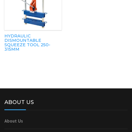
HYDRAULIC
DISMOUNTABLE
SQUEEZE TOOL 250-
315MM
ABOUT US
About Us