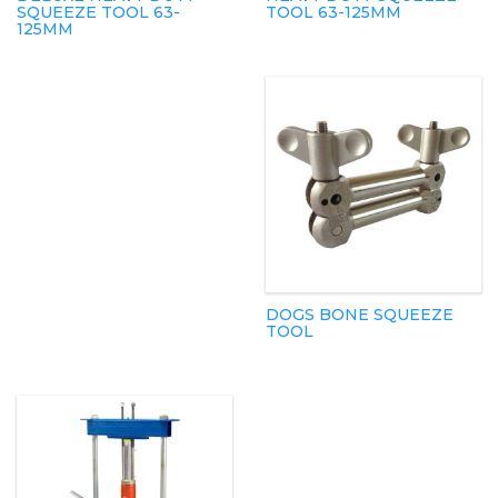
SQUEEZE TOOL 63-
TOOL 63-125MM
125MM
DOGS BONE SQUEEZE
TOOL