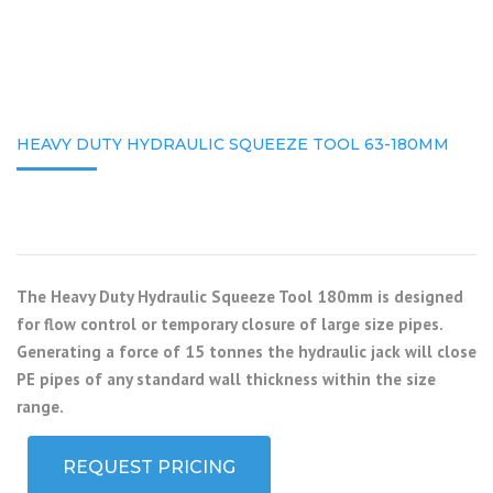
HEAVY DUTY HYDRAULIC SQUEEZE TOOL 63-180MM
The Heavy Duty Hydraulic Squeeze Tool 180mm is designed
for flow control or temporary closure of large size pipes.
Generating a force of 15 tonnes the hydraulic jack will close
PE pipes of any standard wall thickness within the size
range.
REQUEST PRICING