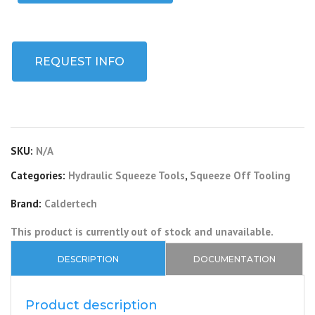
REQUEST INFO
SKU:
N/A
Categories:
Hydraulic Squeeze Tools
,
Squeeze Off Tooling
Brand:
Caldertech
This product is currently out of stock and unavailable.
DESCRIPTION
DOCUMENTATION
Product description