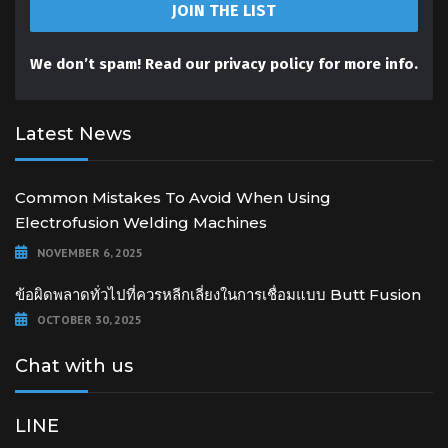
We don’t spam! Read our
privacy policy
for more info.
Latest News
Common Mistakes To Avoid When Using
Electrofusion Welding Machines
NOVEMBER 6, 2025
ข้อผิดพลาดทั่วไปที่ควรหลีกเลี่ยงในการเชื่อมแบบ Butt Fusion
OCTOBER 30, 2025
Chat with us
LINE