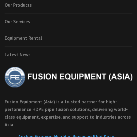
Our Products
Our Services
Equipment Rental
Latest News
Fusion Equipment (Asia) is a trusted partner for high-
performance HDPE pipe fusion solutions, delivering world-
class equipment, expertise, and support to industries across
Asia
Anchan Gardens, Hua Hin, Prachuap Khiri Khan