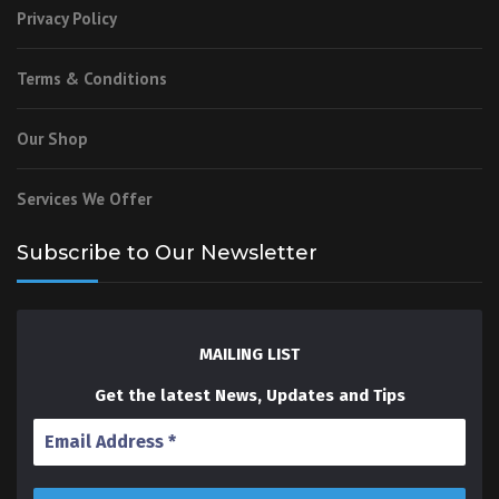
Privacy Policy
Terms & Conditions
Our Shop
Services We Offer
Subscribe to Our Newsletter
MAILING LIST
Get the latest News, Updates and Tips