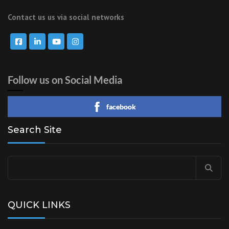
Contact us us via social networks
Follow us on Social Media
facebook
Search Site
Search
for:
QUICK LINKS