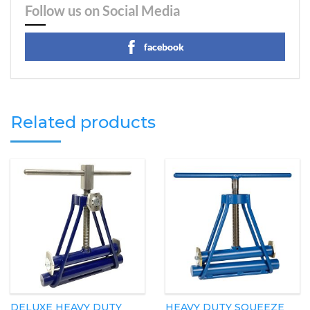
Follow us on Social Media
facebook
Related products
DELUXE HEAVY DUTY
HEAVY DUTY SQUEEZE