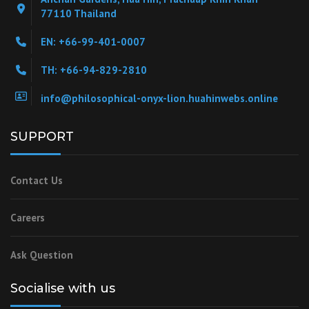
77110 Thailand
EN: +66-99-401-0007
TH: +66-94-829-2810
info@philosophical-onyx-lion.huahinwebs.online
SUPPORT
Contact Us
Careers
Ask Question
Socialise with us