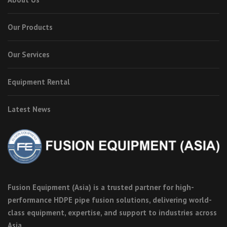
Our Products
Our Services
Equipment Rental
Latest News
Fusion Equipment (Asia) is a trusted partner for high-
performance HDPE pipe fusion solutions, delivering world-
class equipment, expertise, and support to industries across
Asia