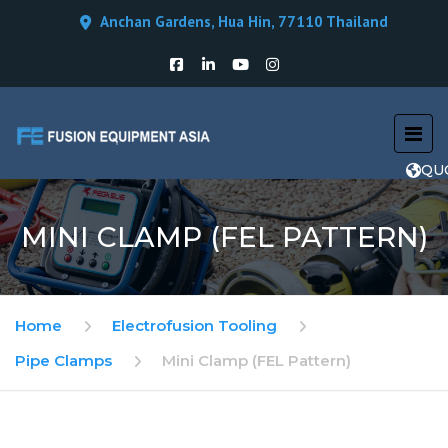
Anchan Gardens, Hua Hin, 77110 Thailand
QU
MINI CLAMP (FEL PATTERN)
Home
Electrofusion Tooling
Pipe Clamps
Mini Clamp (FEL Pattern)