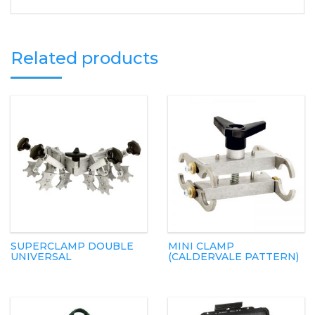
Related products
SUPERCLAMP DOUBLE
MINI CLAMP
UNIVERSAL
(CALDERVALE PATTERN)