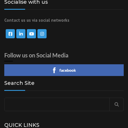
Socialise with us
Contact us us via social networks
Follow us on Social Media
facebook
Search Site
Search
for:
QUICK LINKS