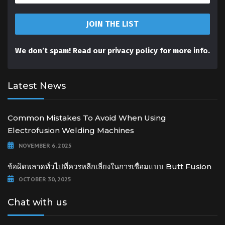
We don’t spam! Read our
privacy policy
for more info.
Latest News
Common Mistakes To Avoid When Using
Electrofusion Welding Machines
NOVEMBER 6, 2025
ข้อผิดพลาดทั่วไปที่ควรหลีกเลี่ยงในการเชื่อมแบบ Butt Fusion
OCTOBER 30, 2025
Chat with us