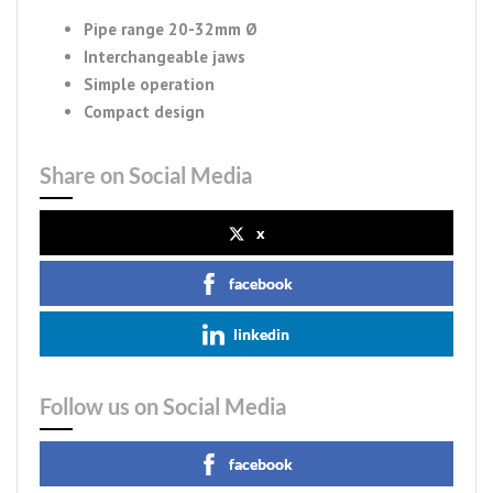
Pipe range 20-32mm Ø
Interchangeable jaws
Simple operation
Compact design
Share on Social Media
x
facebook
linkedin
Follow us on Social Media
facebook