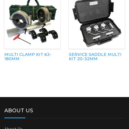
MULTI CLAMP KIT 63-
SERVICE SADDLE MULTI
180MM
KIT 20-32MM
ABOUT US
About Us