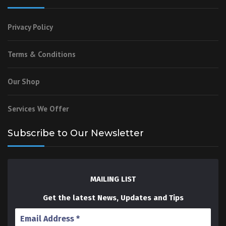
Privacy Policy
Terms & Conditions
Our Shop
Services We Offer
Subscribe to Our Newsletter
MAILING LIST
Get the latest News, Updates and Tips