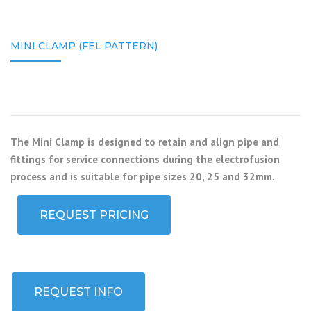
MINI CLAMP (FEL PATTERN)
The Mini Clamp is designed to retain and align pipe and
fittings for service connections during the electrofusion
process and is suitable for pipe sizes 20, 25 and 32mm.
REQUEST PRICING
REQUEST INFO