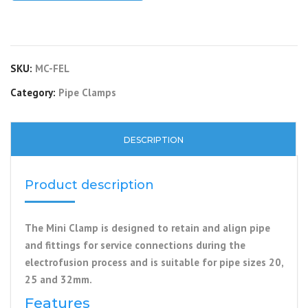
SKU:
MC-FEL
Category:
Pipe Clamps
DESCRIPTION
Product description
The Mini Clamp is designed to retain and align pipe
and fittings for service connections during the
electrofusion process and is suitable for pipe sizes 20,
25 and 32mm.
Features