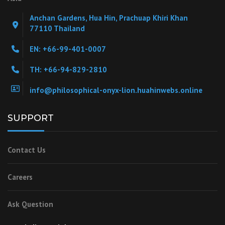
Anchan Gardens, Hua Hin, Prachuap Khiri Khan
77110 Thailand
EN: +66-99-401-0007
TH: +66-94-829-2810
info@philosophical-onyx-lion.huahinwebs.online
SUPPORT
Contact Us
Careers
Ask Question