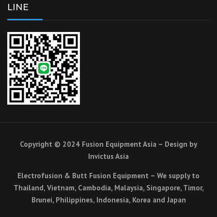
LINE
Copyright © 2024 Fusion Equipment Asia – Design by
Invictus Asia
Electrofusion & Butt Fusion Equipment – We supply to
Thailand, Vietnam, Cambodia, Malaysia, Singapore, Timor,
Brunei, Philippines, Indonesia, Korea and Japan