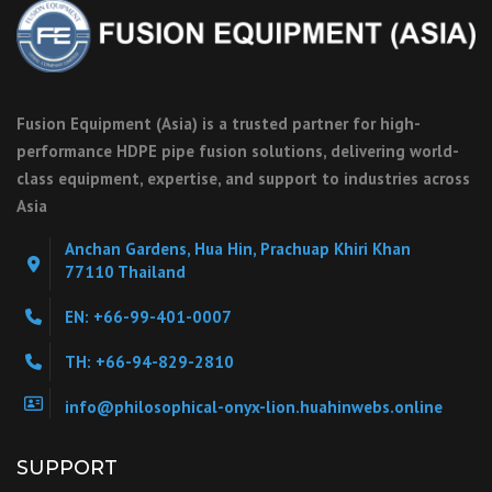
Fusion Equipment (Asia) is a trusted partner for high-
performance HDPE pipe fusion solutions, delivering world-
class equipment, expertise, and support to industries across
Asia
Anchan Gardens, Hua Hin, Prachuap Khiri Khan
77110 Thailand
EN: +66-99-401-0007
TH: +66-94-829-2810
info@philosophical-onyx-lion.huahinwebs.online
SUPPORT