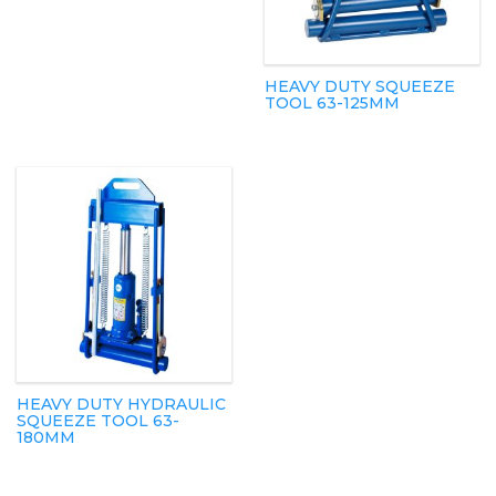
HEAVY DUTY SQUEEZE
TOOL 63-125MM
HEAVY DUTY HYDRAULIC
SQUEEZE TOOL 63-
180MM