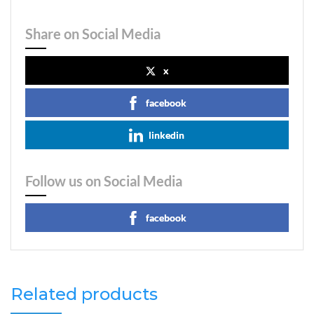
Share on Social Media
x
facebook
linkedin
Follow us on Social Media
facebook
Related products