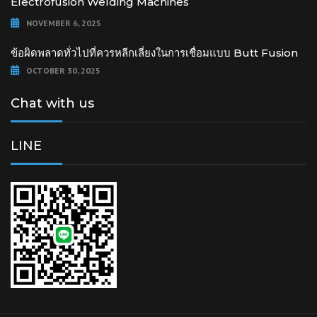
Electrofusion Welding Machines
NOVEMBER 6, 2025
ข้อผิดพลาดทั่วไปที่ควรหลีกเลี่ยงในการเชื่อมแบบ Butt Fusion
OCTOBER 30, 2025
Chat with us
LINE