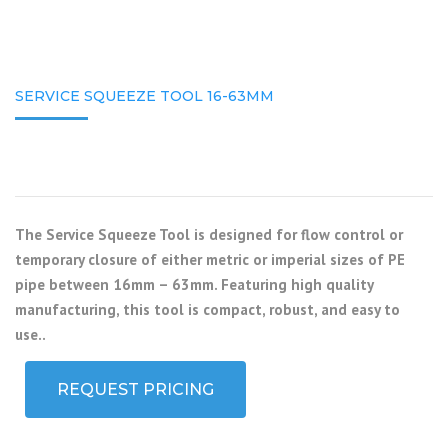
SERVICE SQUEEZE TOOL 16-63MM
The Service Squeeze Tool is designed for flow control or
temporary closure of either metric or imperial sizes of PE
pipe between 16mm – 63mm. Featuring high quality
manufacturing, this tool is compact, robust, and easy to
use..
REQUEST PRICING