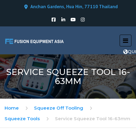
Anchan Gardens, Hua Hin, 77110 Thailand
QU
SERVICE SQUEEZE TOOL 16-
63MM
Home
Squeeze Off Tooling
Squeeze Tools
Service Squeeze Tool 16-63mm