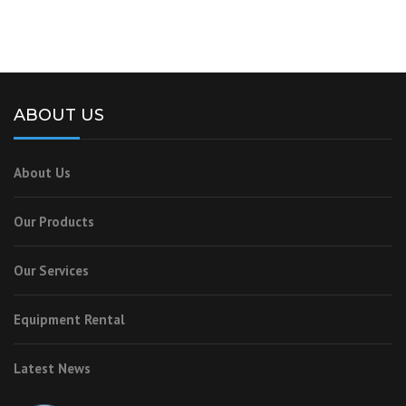
ABOUT US
About Us
Our Products
Our Services
Equipment Rental
Latest News