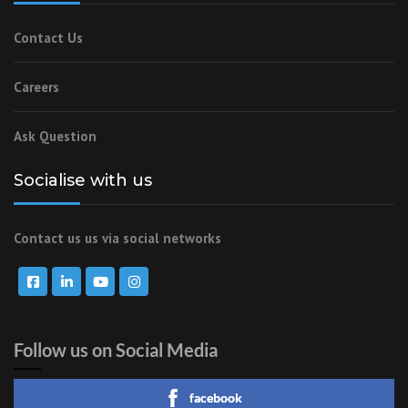
Contact Us
Careers
Ask Question
Socialise with us
Contact us us via social networks
Follow us on Social Media
facebook