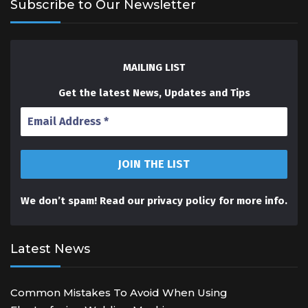
Subscribe to Our Newsletter
MAILING LIST
Get the latest News, Updates and Tips
We don’t spam! Read our
privacy policy
for more info.
Latest News
Common Mistakes To Avoid When Using