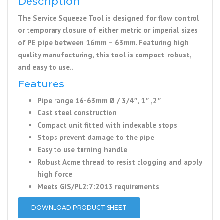
Description
The Service Squeeze Tool is designed for flow control
or temporary closure of either metric or imperial sizes
of PE pipe between 16mm – 63mm. Featuring high
quality manufacturing, this tool is compact, robust,
and easy to use..
Features
Pipe range 16-63mm Ø / 3/4″, 1″ ,2″
Cast steel construction
Compact unit fitted with indexable stops
Stops prevent damage to the pipe
Easy to use turning handle
Robust Acme thread to resist clogging and apply
high force
Meets GIS/PL2:7:2013 requirements
DOWNLOAD PRODUCT SHEET