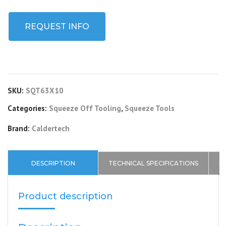
REQUEST INFO
SKU:
SQT63X10
Categories:
Squeeze Off Tooling
,
Squeeze Tools
Brand:
Caldertech
DESCRIPTION
TECHNICAL SPECIFICATIONS
D
Product description