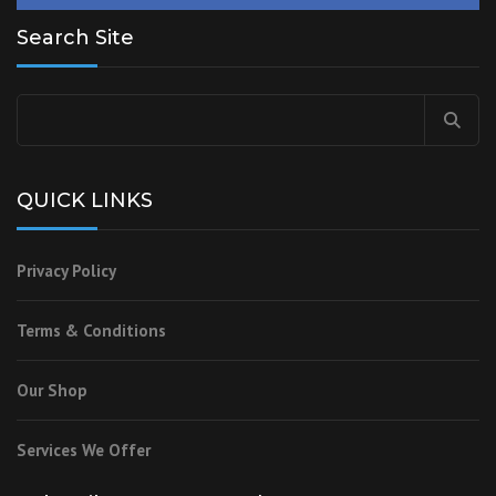
Search Site
Search
for:
QUICK LINKS
Privacy Policy
Terms & Conditions
Our Shop
Services We Offer