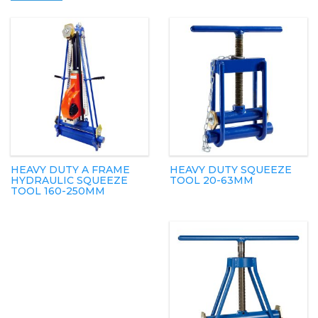
HEAVY DUTY A FRAME
HEAVY DUTY SQUEEZE
HYDRAULIC SQUEEZE
TOOL 20-63MM
TOOL 160-250MM