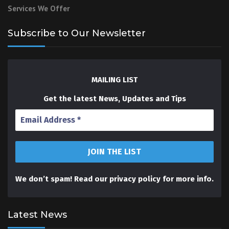
Services We Offer
Subscribe to Our Newsletter
MAILING LIST
Get the latest News, Updates and Tips
We don’t spam! Read our
privacy policy
for more info.
Latest News