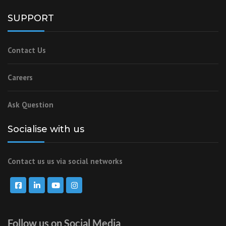
SUPPORT
Contact Us
Careers
Ask Question
Socialise with us
Contact us us via social networks
Follow us on Social Media