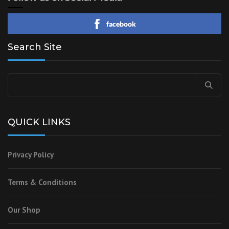
facebook
Search Site
Search
for:
QUICK LINKS
Privacy Policy
Terms & Conditions
Our Shop