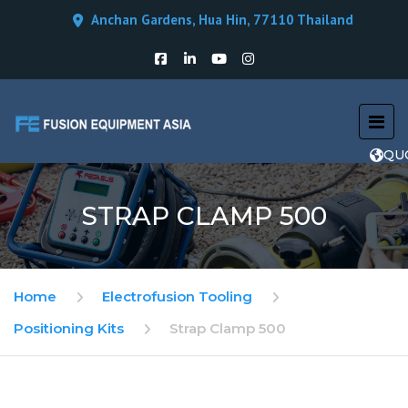
Anchan Gardens, Hua Hin, 77110 Thailand
QU
STRAP CLAMP 500
Home
Electrofusion Tooling
Positioning Kits
Strap Clamp 500