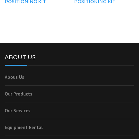
POSITIONING KIT
POSITIONING KIT
ABOUT US
About Us
Our Products
Our Services
Equipment Rental