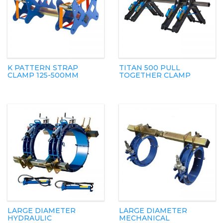
K PATTERN STRAP
TITAN 500 PULL
CLAMP 125-500MM
TOGETHER CLAMP
LARGE DIAMETER
LARGE DIAMETER
HYDRAULIC
MECHANICAL