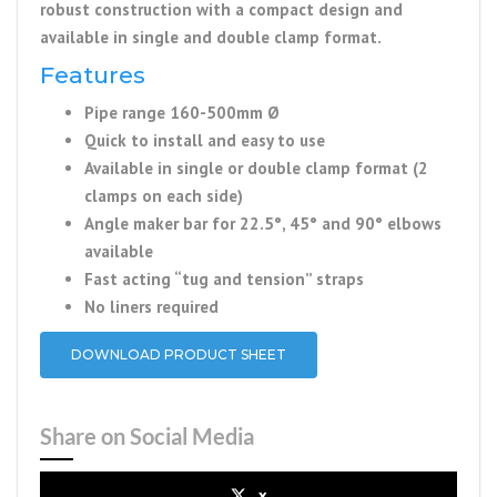
robust construction with a compact design and
available in single and double clamp format.
Features
Pipe range 160-500mm Ø
Quick to install and easy to use
Available in single or double clamp format (2
clamps on each side)
Angle maker bar for 22.5°, 45° and 90° elbows
available
Fast acting “tug and tension” straps
No liners required
DOWNLOAD PRODUCT SHEET
Share on Social Media
x