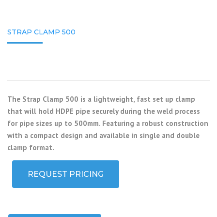
STRAP CLAMP 500
The Strap Clamp 500 is a lightweight, fast set up clamp
that will hold HDPE pipe securely during the weld process
for pipe sizes up to 500mm. Featuring a robust construction
with a compact design and available in single and double
clamp format.
REQUEST PRICING