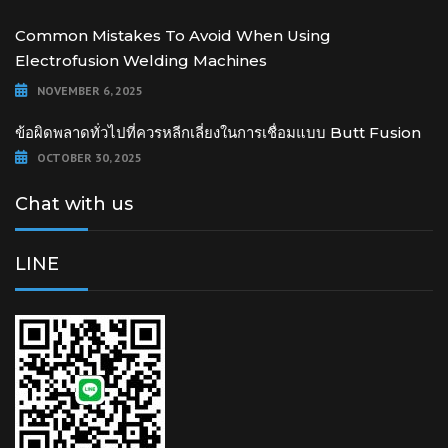
Common Mistakes To Avoid When Using
Electrofusion Welding Machines
NOVEMBER 6, 2025
ข้อผิดพลาดทั่วไปที่ควรหลีกเลี่ยงในการเชื่อมแบบ Butt Fusion
OCTOBER 30, 2025
Chat with us
LINE