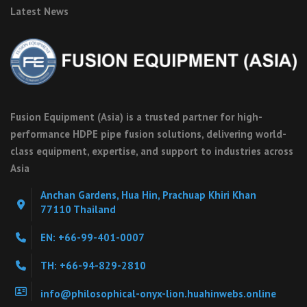
Latest News
Fusion Equipment (Asia) is a trusted partner for high-
performance HDPE pipe fusion solutions, delivering world-
class equipment, expertise, and support to industries across
Asia
Anchan Gardens, Hua Hin, Prachuap Khiri Khan
77110 Thailand
EN: +66-99-401-0007
TH: +66-94-829-2810
info@philosophical-onyx-lion.huahinwebs.online