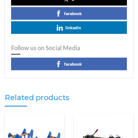
facebook
linkedin
Follow us on Social Media
facebook
Related products