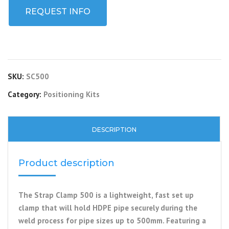
REQUEST INFO
SKU:
SC500
Category:
Positioning Kits
DESCRIPTION
Product description
The Strap Clamp 500 is a lightweight, fast set up
clamp that will hold HDPE pipe securely during the
weld process for pipe sizes up to 500mm. Featuring a