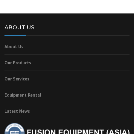
ABOUT US
About Us
Our Products
Our Services
Equipment Rental
Latest News