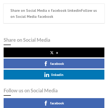
Share on Social Media x facebook linkedinFollow us
on Social Media facebook
Share on Social Media
x
facebook
linkedin
Follow us on Social Media
facebook