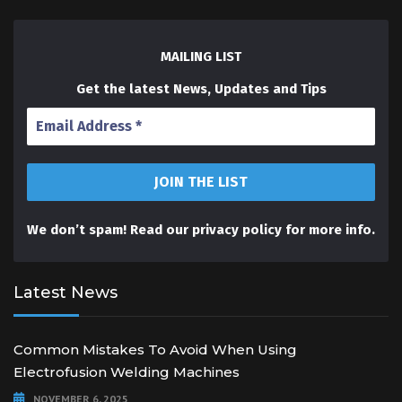
MAILING LIST
Get the latest News, Updates and Tips
We don’t spam! Read our
privacy policy
for more info.
Latest News
Common Mistakes To Avoid When Using
Electrofusion Welding Machines
NOVEMBER 6, 2025