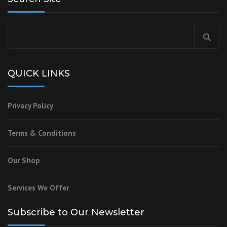
Search
for:
QUICK LINKS
Privacy Policy
Terms & Conditions
Our Shop
Services We Offer
Subscribe to Our Newsletter