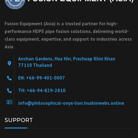
Fusion Equipment (Asia) is a trusted partner for high-
performance HDPE pipe fusion solutions, delivering world-
class equipment, expertise, and support to industries across
Asia
Anchan Gardens, Hua Hin, Prachuap Khiri Khan
77110 Thailand
EN: +66-99-401-0007
TH: +66-94-829-2810
info@philosophical-onyx-lion.huahinwebs.online
SUPPORT