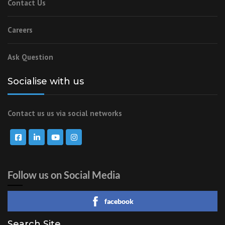
Contact Us
Careers
Ask Question
Socialise with us
Contact us us via social networks
Follow us on Social Media
facebook
Search Site