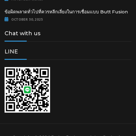
ข้อผิดพลาดทั่วไปที่ควรหลีกเลี่ยงในการเชื่อมแบบ Butt Fusion
OCTOBER 30, 2025
Chat with us
LINE