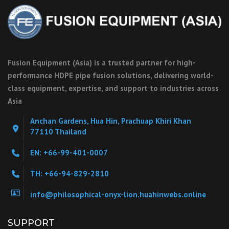
Fusion Equipment (Asia) is a trusted partner for high-
performance HDPE pipe fusion solutions, delivering world-
class equipment, expertise, and support to industries across
Asia
Anchan Gardens, Hua Hin, Prachuap Khiri Khan
77110 Thailand
EN: +66-99-401-0007
TH: +66-94-829-2810
info@philosophical-onyx-lion.huahinwebs.online
SUPPORT