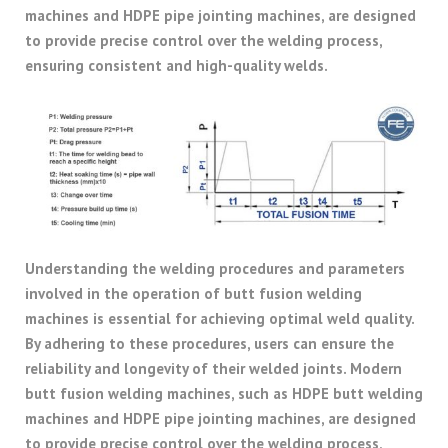
machines and HDPE pipe jointing machines, are designed
to provide precise control over the welding process,
ensuring consistent and high-quality welds.
Understanding the welding procedures and parameters
involved in the operation of butt fusion welding
machines is essential for achieving optimal weld quality.
By adhering to these procedures, users can ensure the
reliability and longevity of their welded joints. Modern
butt fusion welding machines, such as HDPE butt welding
machines and HDPE pipe jointing machines, are designed
to provide precise control over the welding process,