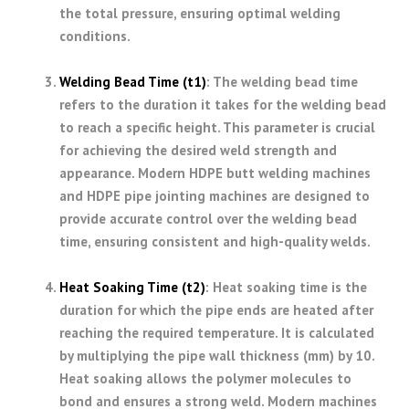
the total pressure, ensuring optimal welding
conditions.
Welding Bead Time (t1)
: The welding bead time
refers to the duration it takes for the welding bead
to reach a specific height. This parameter is crucial
for achieving the desired weld strength and
appearance. Modern HDPE butt welding machines
and HDPE pipe jointing machines are designed to
provide accurate control over the welding bead
time, ensuring consistent and high-quality welds.
Heat Soaking Time (t2)
: Heat soaking time is the
duration for which the pipe ends are heated after
reaching the required temperature. It is calculated
by multiplying the pipe wall thickness (mm) by 10.
Heat soaking allows the polymer molecules to
bond and ensures a strong weld. Modern machines