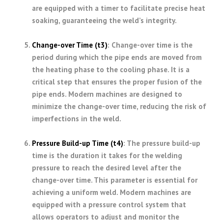
are equipped with a timer to facilitate precise heat
soaking, guaranteeing the weld’s integrity.
Change-over Time (t3)
: Change-over time is the
period during which the pipe ends are moved from
the heating phase to the cooling phase. It is a
critical step that ensures the proper fusion of the
pipe ends. Modern machines are designed to
minimize the change-over time, reducing the risk of
imperfections in the weld.
Pressure Build-up Time (t4)
: The pressure build-up
time is the duration it takes for the welding
pressure to reach the desired level after the
change-over time. This parameter is essential for
achieving a uniform weld. Modern machines are
equipped with a pressure control system that
allows operators to adjust and monitor the