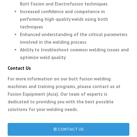
Butt Fusion and Electrofusion techniques
Increased confidence and competence in
performing high-quality welds using both
techniques
Enhanced understanding of the critical parameters
involved in the welding process
Ability to troubleshoot common welding issues and
optimize weld quality
Contact Us
For more information on our butt fusion welding
machines and training programs, please contact us at
Fusion Equipment (Asia). Our team of experts is
dedicated to providing you with the best possible
solutions for your welding needs.
CONTACT US