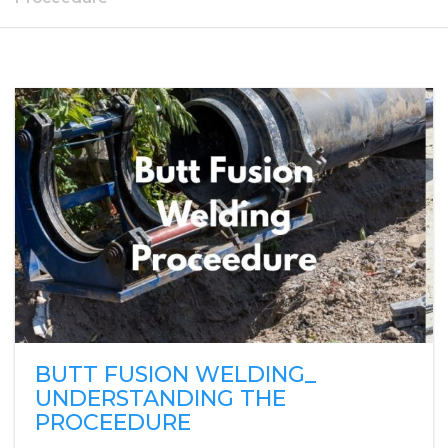
BUTT FUSION WELDING_
UNDERSTANDING THE
PROCEEDURE