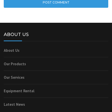
ABOUT US
About Us
Our Products
Our Services
Equipment Rental
Latest News