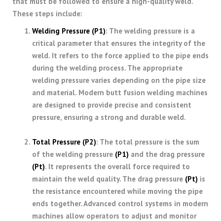
that must be followed to ensure a high-quality weld.
These steps include:
Welding Pressure (P1)
: The welding pressure is a
critical parameter that ensures the integrity of the
weld. It refers to the force applied to the pipe ends
during the welding process. The appropriate
welding pressure varies depending on the pipe size
and material. Modern butt fusion welding machines
are designed to provide precise and consistent
pressure, ensuring a strong and durable weld.
Total Pressure
(P2)
: The total pressure is the sum
of the welding pressure
(P1)
and the drag pressure
(Pt)
. It represents the overall force required to
maintain the weld quality. The drag pressure
(Pt)
is
the resistance encountered while moving the pipe
ends together. Advanced control systems in modern
machines allow operators to adjust and monitor