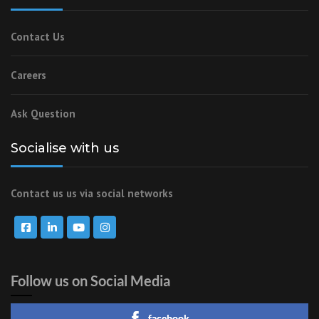
Contact Us
Careers
Ask Question
Socialise with us
Contact us us via social networks
Follow us on Social Media
facebook