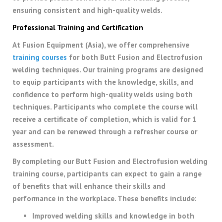
ensuring consistent and high-quality welds.
Professional Training and Certification
At Fusion Equipment (Asia), we offer comprehensive
training courses
for both Butt Fusion and Electrofusion
welding techniques. Our training programs are designed
to equip participants with the knowledge, skills, and
confidence to perform high-quality welds using both
techniques. Participants who complete the course will
receive a certificate of completion, which is valid for 1
year and can be renewed through a refresher course or
assessment.
By completing our Butt Fusion and Electrofusion welding
training course, participants can expect to gain a range
of benefits that will enhance their skills and
performance in the workplace. These benefits include:
Improved welding skills and knowledge in both