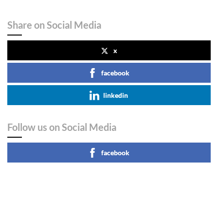
Share on Social Media
x
facebook
linkedin
Follow us on Social Media
facebook