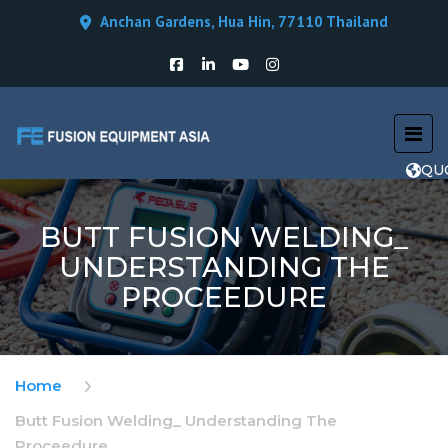
Anchan Gardens, Hua Hin, 77110 Thailand
QU
BUTT FUSION WELDING_
UNDERSTANDING THE
PROCEEDURE
Home
Butt Fusion Welding_ Understanding The
Proceedure