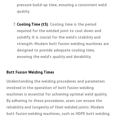
pressure build-up time, ensuring a consistent weld
quality.
Cooling Time (t5)
: Cooling time is the period
required for the welded joint to cool down and
solidify. It is crucial for the weld’s stability and
strength. Modern butt fusion welding machines are
designed to provide adequate cooling time,
ensuring the weld’s quality and durability.
Butt Fusion Welding Times
Understanding the welding procedures and parameters
involved in the operation of butt fusion welding
machines is essential for achieving optimal weld quality.
By adhering to these procedures, users can ensure the
reliability and longevity of their welded joints. Modern
butt fusion welding machines, such as HDPE butt welding