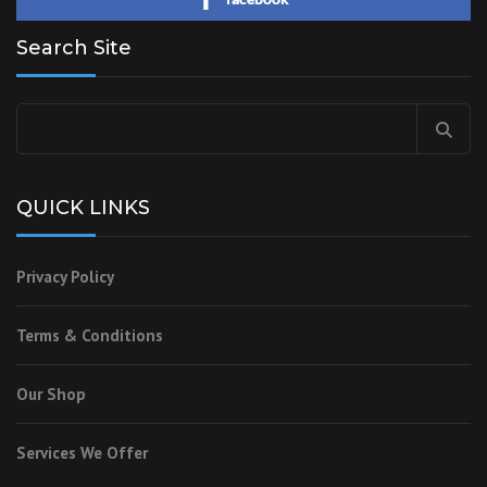
Search Site
QUICK LINKS
Privacy Policy
Terms & Conditions
Our Shop
Services We Offer