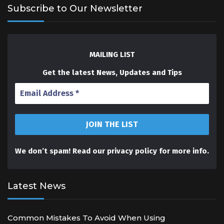
Subscribe to Our Newsletter
MAILING LIST
Get the latest News, Updates and Tips
We don’t spam! Read our
privacy policy
for more info.
Latest News
Common Mistakes To Avoid When Using