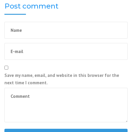
Post comment
Save my name, email, and website in this browser for the
next time I comment.