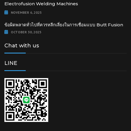
Electrofusion Welding Machines
NOVEMBER 6, 2025
ข้อผิดพลาดทั่วไปที่ควรหลีกเลี่ยงในการเชื่อมแบบ Butt Fusion
OCTOBER 30, 2025
Chat with us
LINE