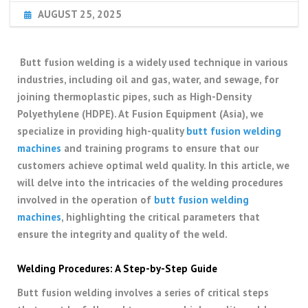
AUGUST 25, 2025
Butt fusion welding is a widely used technique in various
industries, including oil and gas, water, and sewage, for
joining thermoplastic pipes, such as High-Density
Polyethylene (HDPE). At Fusion Equipment (Asia), we
specialize in providing high-quality
butt fusion welding
machines
and training programs to ensure that our
customers achieve optimal weld quality. In this article, we
will delve into the intricacies of the welding procedures
involved in the operation of
butt fusion welding
machines
, highlighting the critical parameters that
ensure the integrity and quality of the weld.
Welding Procedures: A Step-by-Step Guide
Butt fusion welding involves a series of critical steps