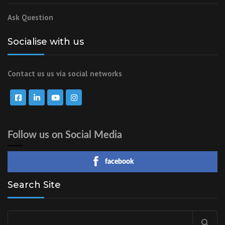
Ask Question
Socialise with us
Contact us us via social networks
Follow us on Social Media
facebook
Search Site