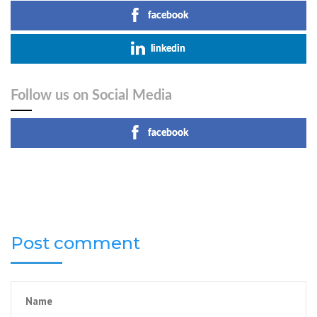
facebook
linkedin
Follow us on Social Media
facebook
Post comment