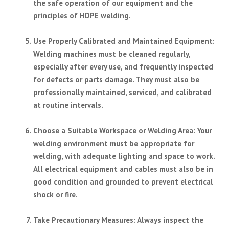
the safe operation of our equipment and the
principles of HDPE welding.
Use Properly Calibrated and Maintained Equipment
:
Welding machines must be cleaned regularly,
especially after every use, and frequently inspected
for defects or parts damage. They must also be
professionally maintained, serviced, and calibrated
at routine intervals.
Choose a Suitable Workspace or Welding Area
: Your
welding environment must be appropriate for
welding, with adequate lighting and space to work.
All electrical equipment and cables must also be in
good condition and grounded to prevent electrical
shock or fire.
Take Precautionary Measures
: Always inspect the