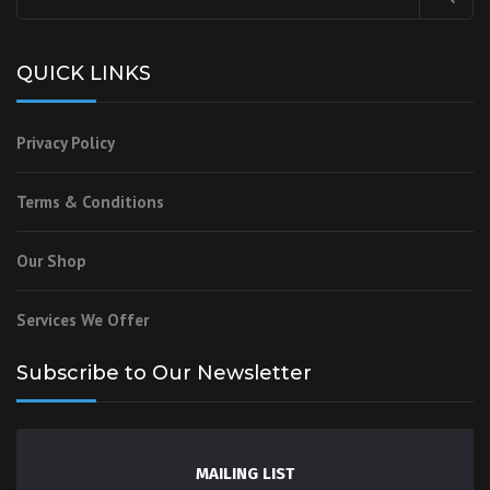
QUICK LINKS
Privacy Policy
Terms & Conditions
Our Shop
Services We Offer
Subscribe to Our Newsletter
MAILING LIST