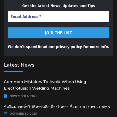
Get the latest News, Updates and Tips
We don’t spam! Read our
privacy policy
for more info.
Latest News
Common Mistakes To Avoid When Using
Electrofusion Welding Machines
NOVEMBER 6, 2025
ข้อผิดพลาดทั่วไปที่ควรหลีกเลี่ยงในการเชื่อมแบบ Butt Fusion
OCTOBER 30, 2025