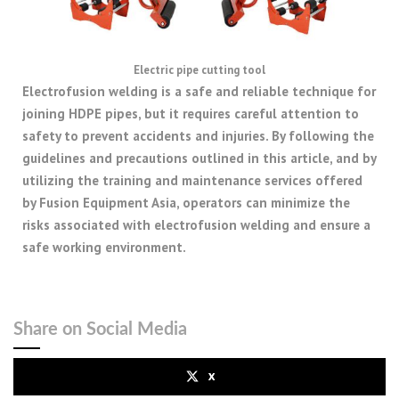
Electric pipe cutting tool
Electrofusion welding is a safe and reliable technique for
joining HDPE pipes, but it requires careful attention to
safety to prevent accidents and injuries. By following the
guidelines and precautions outlined in this article, and by
utilizing the training and maintenance services offered
by Fusion Equipment Asia, operators can minimize the
risks associated with electrofusion welding and ensure a
safe working environment.
Share on Social Media
x