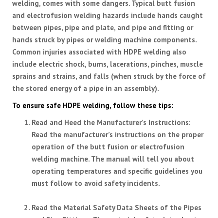
welding, comes with some dangers. Typical butt fusion
and electrofusion welding hazards include hands caught
between pipes, pipe and plate, and pipe and fitting or
hands struck by pipes or welding machine components.
Common injuries associated with HDPE welding also
include electric shock, burns, lacerations, pinches, muscle
sprains and strains, and falls (when struck by the force of
the stored energy of a pipe in an assembly).
To ensure safe HDPE welding, follow these tips:
Read and Heed the Manufacturer’s Instructions
:
Read the manufacturer’s instructions on the proper
operation of the butt fusion or electrofusion
welding machine. The manual will tell you about
operating temperatures and specific guidelines you
must follow to avoid safety incidents.
Read the Material Safety Data Sheets of the Pipes