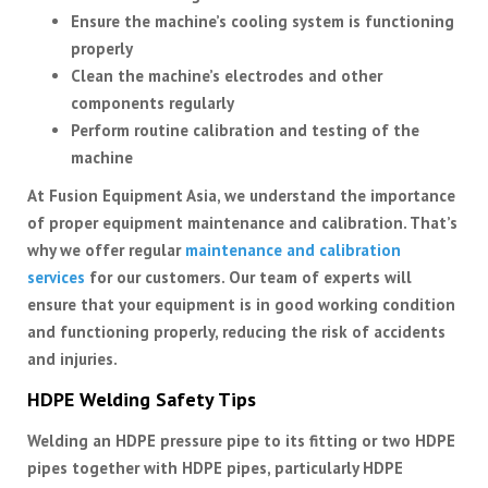
Ensure the machine’s cooling system is functioning
properly
Clean the machine’s electrodes and other
components regularly
Perform routine calibration and testing of the
machine
At Fusion Equipment Asia, we understand the importance
of proper equipment maintenance and calibration. That’s
why we offer regular
maintenance and calibration
services
for our customers. Our team of experts will
ensure that your equipment is in good working condition
and functioning properly, reducing the risk of accidents
and injuries.
HDPE Welding Safety Tips
Welding an HDPE pressure pipe to its fitting or two HDPE
pipes together with HDPE pipes, particularly HDPE