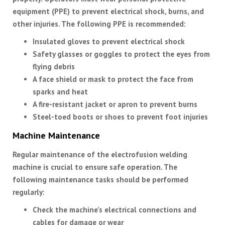
equipment (PPE) to prevent electrical shock, burns, and
other injuries. The following PPE is recommended:
Insulated gloves to prevent electrical shock
Safety glasses or goggles to protect the eyes from
flying debris
A face shield or mask to protect the face from
sparks and heat
A fire-resistant jacket or apron to prevent burns
Steel-toed boots or shoes to prevent foot injuries
Machine Maintenance
Regular maintenance of the electrofusion welding
machine is crucial to ensure safe operation. The
following maintenance tasks should be performed
regularly:
Check the machine’s electrical connections and
cables for damage or wear