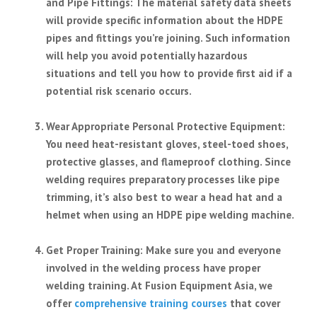
and Pipe Fittings
: The material safety data sheets
will provide specific information about the HDPE
pipes and fittings you’re joining. Such information
will help you avoid potentially hazardous
situations and tell you how to provide first aid if a
potential risk scenario occurs.
Wear Appropriate Personal Protective Equipment
:
You need heat-resistant gloves, steel-toed shoes,
protective glasses, and flameproof clothing. Since
welding requires preparatory processes like pipe
trimming, it’s also best to wear a head hat and a
helmet when using an HDPE pipe welding machine.
Get Proper Training
: Make sure you and everyone
involved in the welding process have proper
welding training. At Fusion Equipment Asia, we
offer
comprehensive training courses
that cover