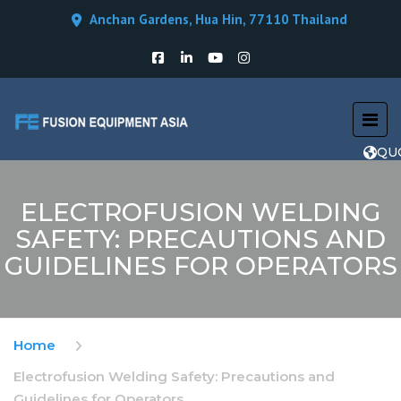
Anchan Gardens, Hua Hin, 77110 Thailand
QU
ELECTROFUSION WELDING
SAFETY: PRECAUTIONS AND
GUIDELINES FOR OPERATORS
Home
Electrofusion Welding Safety: Precautions and
Guidelines for Operators