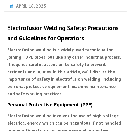
APRIL 16, 2025
Electrofusion Welding Safety: Precautions
and Guidelines for Operators
Electrofusion welding is a widely used technique for
joining HDPE pipes, but like any other industrial process,
it requires careful attention to safety to prevent
accidents and injuries. In this article, we’ll discuss the
importance of safety in electrofusion welding, including
personal protective equipment, machine maintenance,
and safe working practices.
Personal Protective Equipment (PPE)
Electrofusion welding involves the use of high-voltage
electrical energy, which can be hazardous if not handled
properly. Operators must wear personal protective