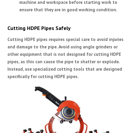
machine and workspace before starting work to
ensure that they are in good working condition.
Cutting HDPE Pipes Safely
Cutting HDPE pipes requires special care to avoid injuries
and damage to the pipe. Avoid using angle grinders or
other equipment that is not designed for cutting HDPE
pipes, as this can cause the pipe to shatter or explode.
Instead, use specialized cutting tools that are designed
specifically for cutting HDPE pipes.