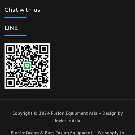
Chat with us
LINE
Copyright © 2024 Fusion Equipment Asia – Design by
Invictus Asia
Electrofusion & Butt Fusion Equipment – We supply to