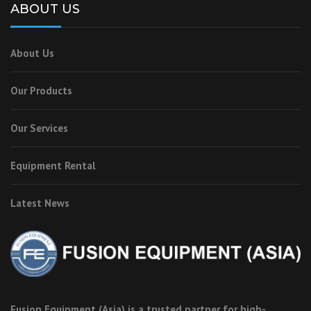
ABOUT US
About Us
Our Products
Our Services
Equipment Rental
Latest News
Fusion Equipment (Asia) is a trusted partner for high-