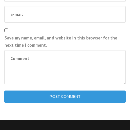
Save my name, email, and website in this browser for the
next time I comment.