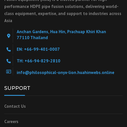
performance HDPE pipe fusion solutions, delivering world-
class equipment, expertise, and support to industries across
Asia
Anchan Gardens, Hua Hin, Prachuap Khiri Khan
77110 Thailand
EN: +66-99-401-0007
TH: +66-94-829-2810
info@philosophical-onyx-lion.huahinwebs.online
SUPPORT
Contact Us
Careers