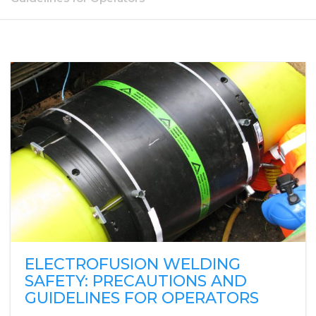
ELECTROFUSION WELDING
SAFETY: PRECAUTIONS AND
GUIDELINES FOR OPERATORS