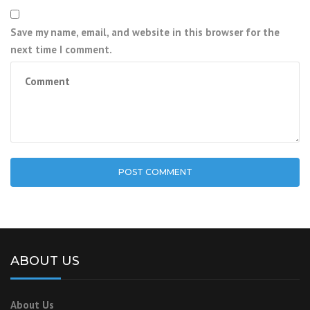
Save my name, email, and website in this browser for the
next time I comment.
ABOUT US
About Us