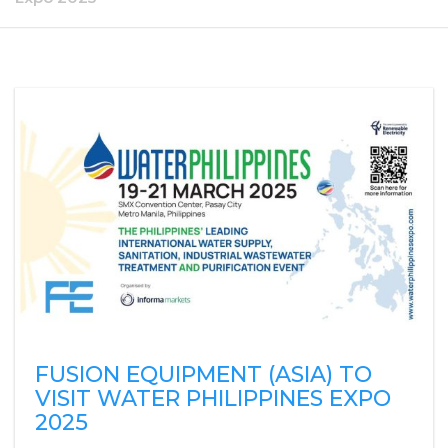
FUSION EQUIPMENT (ASIA) TO
VISIT WATER PHILIPPINES EXPO
2025