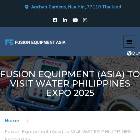
Anchan Gardens, Hua Hin, 77110 Thailand
QU
FUSION EQUIPMENT (ASIA) TO
VISIT WATER PHILIPPINES
EXPO 2025
Home
Fusion Equipment (Asia) to Visit WATER PHILIPPINES
Expo 2025