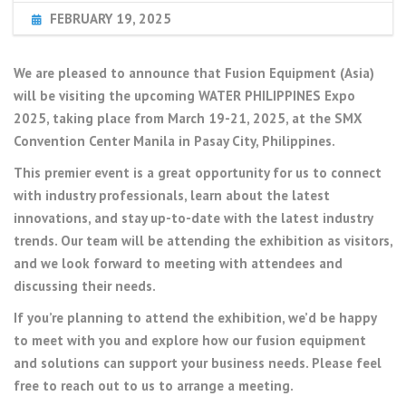
FEBRUARY 19, 2025
We are pleased to announce that Fusion Equipment (Asia)
will be visiting the upcoming WATER PHILIPPINES Expo
2025, taking place from March 19-21, 2025, at the SMX
Convention Center Manila in Pasay City, Philippines.
This premier event is a great opportunity for us to connect
with industry professionals, learn about the latest
innovations, and stay up-to-date with the latest industry
trends. Our team will be attending the exhibition as visitors,
and we look forward to meeting with attendees and
discussing their needs.
If you’re planning to attend the exhibition, we’d be happy
to meet with you and explore how our fusion equipment
and solutions can support your business needs. Please feel
free to reach out to us to arrange a meeting.