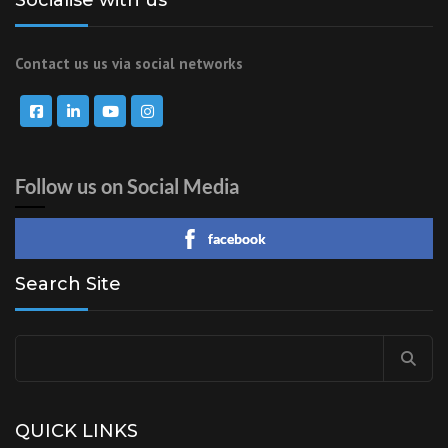
Contact us us via social networks
Follow us on Social Media
facebook
Search Site
Search
for:
QUICK LINKS