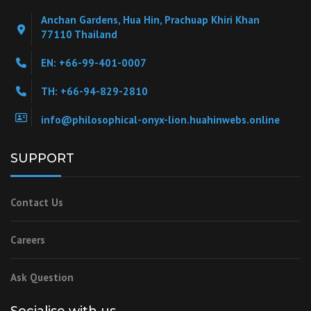
Anchan Gardens, Hua Hin, Prachuap Khiri Khan
77110 Thailand
EN: +66-99-401-0007
TH: +66-94-829-2810
info@philosophical-onyx-lion.huahinwebs.online
SUPPORT
Contact Us
Careers
Ask Question
Socialise with us