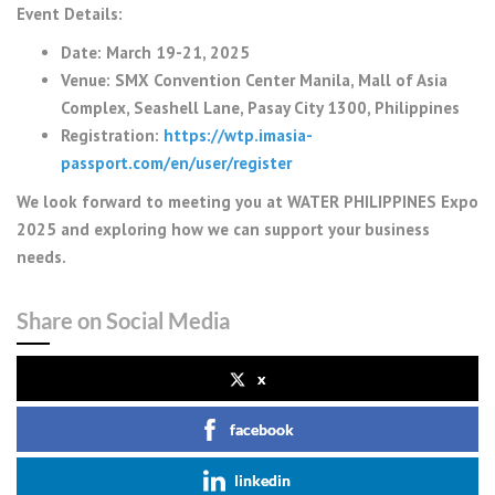
Event Details:
Date: March 19-21, 2025
Venue: SMX Convention Center Manila, Mall of Asia
Complex, Seashell Lane, Pasay City 1300, Philippines
Registration:
https://wtp.imasia-
passport.com/en/user/register
We look forward to meeting you at WATER PHILIPPINES Expo
2025 and exploring how we can support your business
needs.
Share on Social Media
x
facebook
linkedin