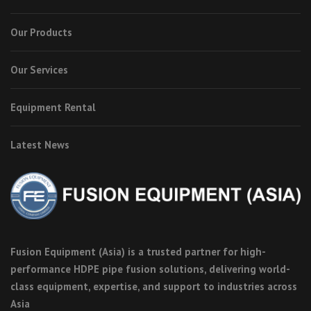
Our Products
Our Services
Equipment Rental
Latest News
Fusion Equipment (Asia) is a trusted partner for high-
performance HDPE pipe fusion solutions, delivering world-
class equipment, expertise, and support to industries across
Asia