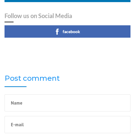
Follow us on Social Media
facebook
Post comment