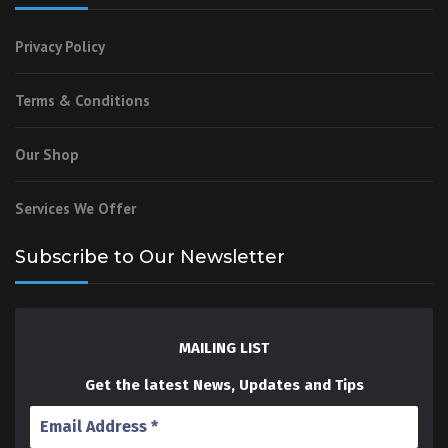
Privacy Policy
Terms & Conditions
Our Shop
Services We Offer
Subscribe to Our Newsletter
MAILING LIST
Get the latest News, Updates and Tips