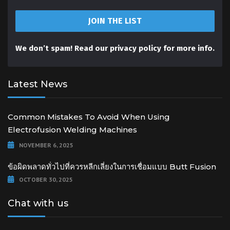
We don’t spam! Read our
privacy policy
for more info.
Latest News
Common Mistakes To Avoid When Using
Electrofusion Welding Machines
NOVEMBER 6, 2025
ข้อผิดพลาดทั่วไปที่ควรหลีกเลี่ยงในการเชื่อมแบบ Butt Fusion
OCTOBER 30, 2025
Chat with us