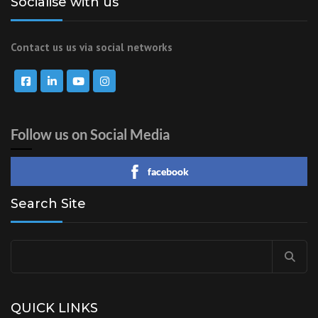
Socialise with us
Contact us us via social networks
Follow us on Social Media
facebook
Search Site
Search
for:
QUICK LINKS