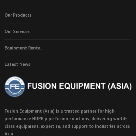
Our Products
Our Services
Equipment Rental
Latest News
Fusion Equipment (Asia) is a trusted partner for high-
performance HDPE pipe fusion solutions, delivering world-
class equipment, expertise, and support to industries across
Asia