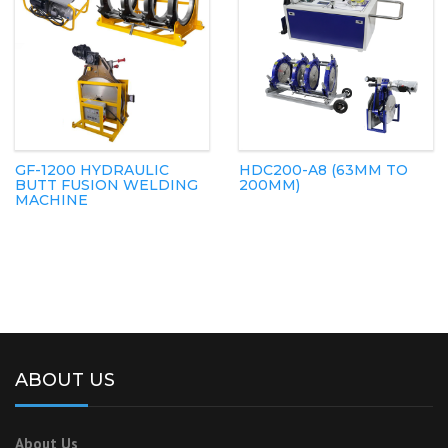
GF-1200 HYDRAULIC
HDC200-A8 (63MM TO
BUTT FUSION WELDING
200MM)
MACHINE
ABOUT US
About Us