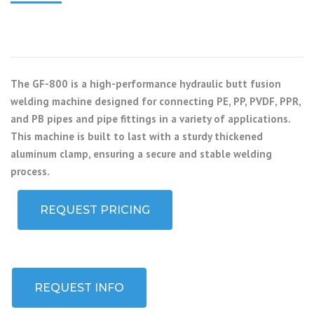
The GF-800 is a high-performance hydraulic butt fusion
welding machine designed for connecting PE, PP, PVDF, PPR,
and PB pipes and pipe fittings in a variety of applications.
This machine is built to last with a sturdy thickened
aluminum clamp, ensuring a secure and stable welding
process.
REQUEST PRICING
REQUEST INFO