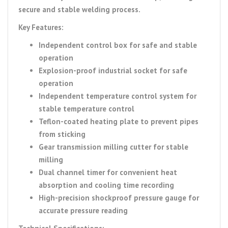
secure and stable welding process.
Key Features:
Independent control box for safe and stable
operation
Explosion-proof industrial socket for safe
operation
Independent temperature control system for
stable temperature control
Teflon-coated heating plate to prevent pipes
from sticking
Gear transmission milling cutter for stable
milling
Dual channel timer for convenient heat
absorption and cooling time recording
High-precision shockproof pressure gauge for
accurate pressure reading