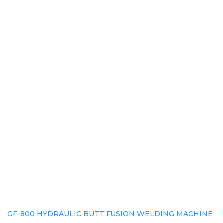
GF-800 HYDRAULIC BUTT FUSION WELDING MACHINE