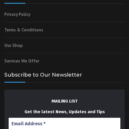
Privacy Policy
Terms & Conditions
Our Shop
Services We Offer
Subscribe to Our Newsletter
MAILING LIST
Get the latest News, Updates and Tips