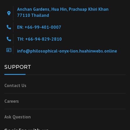
Anchan Gardens, Hua Hin, Prachuap Khiri Khan
77110 Thailand
EN: +66-99-401-0007
TH: +66-94-829-2810
info@philosophical-onyx-lion.huahinwebs.online
SUPPORT
Contact Us
Careers
Ask Question