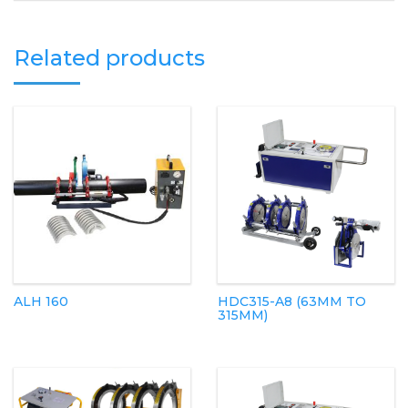
Related products
ALH 160
HDC315-A8 (63MM TO
315MM)