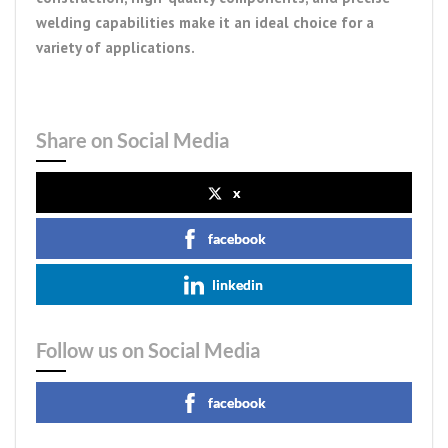
welding capabilities make it an ideal choice for a
variety of applications.
Share on Social Media
x
facebook
linkedin
Follow us on Social Media
facebook