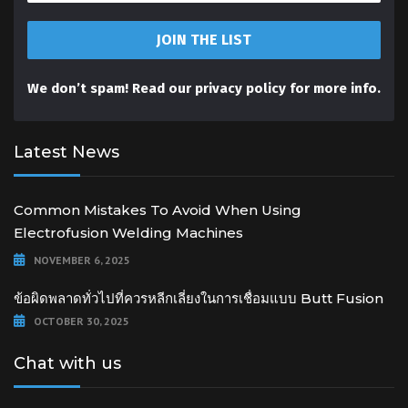
We don’t spam! Read our
privacy policy
for more info.
Latest News
Common Mistakes To Avoid When Using
Electrofusion Welding Machines
NOVEMBER 6, 2025
ข้อผิดพลาดทั่วไปที่ควรหลีกเลี่ยงในการเชื่อมแบบ Butt Fusion
OCTOBER 30, 2025
Chat with us