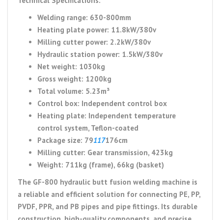
Technical Specifications:
Welding range: 630-800mm
Heating plate power: 11.8kW/380v
Milling cutter power: 2.2kW/380v
Hydraulic station power: 1.5kW/380v
Net weight: 1030kg
Gross weight: 1200kg
Total volume: 5.23m³
Control box: Independent control box
Heating plate: Independent temperature
control system, Teflon-coated
Package size: 79
117
176cm
Milling cutter: Gear transmission, 423kg
Weight: 711kg (frame), 66kg (basket)
The GF-800 hydraulic butt fusion welding machine is
a reliable and efficient solution for connecting PE, PP,
PVDF, PPR, and PB pipes and pipe fittings. Its durable
construction, high-quality components, and precise