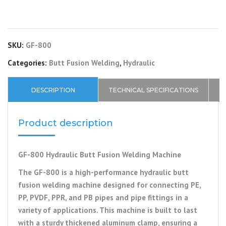
SKU:
GF-800
Categories:
Butt Fusion Welding
,
Hydraulic
DESCRIPTION
TECHNICAL SPECIFICATIONS
Product description
GF-800 Hydraulic Butt Fusion Welding Machine
The GF-800 is a high-performance hydraulic butt
fusion welding machine designed for connecting PE,
PP, PVDF, PPR, and PB pipes and pipe fittings in a
variety of applications. This machine is built to last
with a sturdy thickened aluminum clamp, ensuring a