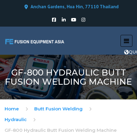
Anchan Gardens, Hua Hin, 77110 Thailand
QU
GF-800 HYDRAULIC BUTT
FUSION WELDING MACHINE
Home
Butt Fusion Welding
Hydraulic
GF-800 Hydraulic Butt Fusion Welding Machine