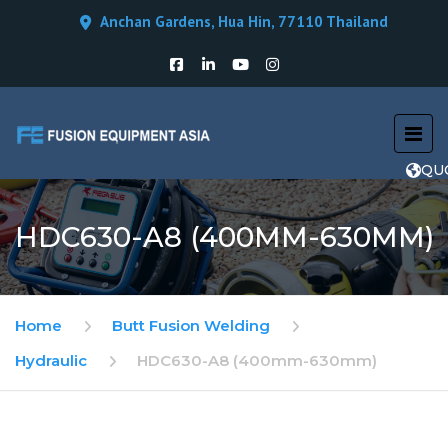
Anchan Gardens, Hua Hin, 77110 Thailand
QU
HDC630-A8 (400MM-630MM)
Home
Butt Fusion Welding
Hydraulic
HDC630-A8 (400mm-630mm)