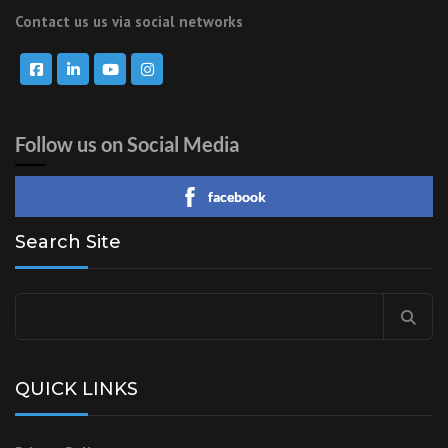
Contact us us via social networks
Follow us on Social Media
facebook
Search Site
Search
for:
QUICK LINKS