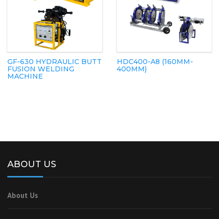
GF-630 HYDRAULIC BUTT
HDC400-A8 (160MM-
FUSION WELDING
400MM)
MACHINE
ABOUT US
About Us