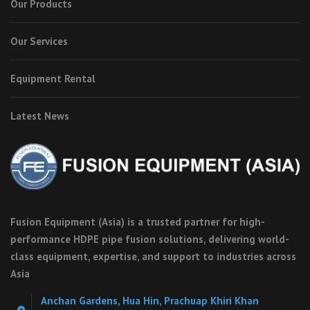
Our Products
Our Services
Equipment Rental
Latest News
Fusion Equipment (Asia) is a trusted partner for high-
performance HDPE pipe fusion solutions, delivering world-
class equipment, expertise, and support to industries across
Asia
Anchan Gardens, Hua Hin, Prachuap Khiri Khan