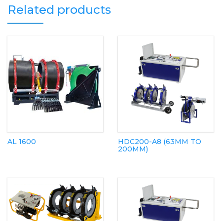
Related products
AL 1600
HDC200-A8 (63MM TO
200MM)