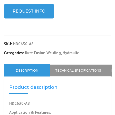
REQUEST INFO
SKU:
HDC630-A8
Categories:
Butt Fusion Welding
,
Hydraulic
DESCRIPTION
TECHNICAL SPECIFICATIONS
P
Product description
HDC630-A8
Application & Features: