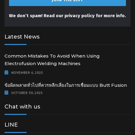
We don’t spam! Read our
privacy policy
for more info.
Latest News
Common Mistakes To Avoid When Using
Electrofusion Welding Machines
NOVEMBER 6, 2025
ข้อผิดพลาดทั่วไปที่ควรหลีกเลี่ยงในการเชื่อมแบบ Butt Fusion
OCTOBER 30, 2025
Chat with us
LINE