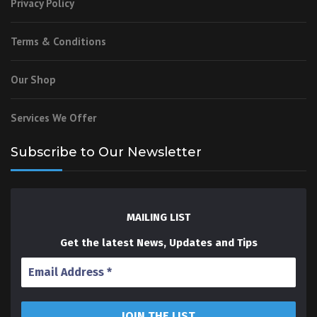
Privacy Policy
Terms & Conditions
Our Shop
Services We Offer
Subscribe to Our Newsletter
MAILING LIST
Get the latest News, Updates and Tips