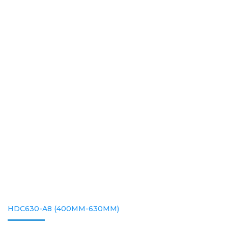
HDC630-A8 (400MM-630MM)