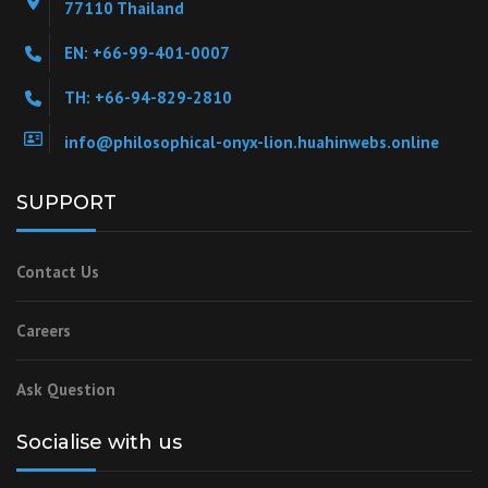
77110 Thailand
EN: +66-99-401-0007
TH: +66-94-829-2810
info@philosophical-onyx-lion.huahinwebs.online
SUPPORT
Contact Us
Careers
Ask Question
Socialise with us