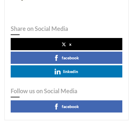
Share on Social Media
x
facebook
linkedin
Follow us on Social Media
facebook