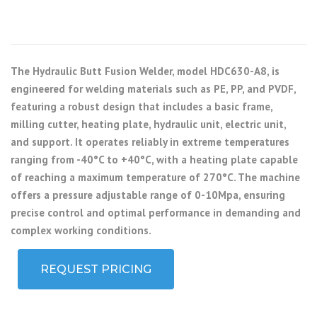
The Hydraulic Butt Fusion Welder, model HDC630-A8, is
engineered for welding materials such as PE, PP, and PVDF,
featuring a robust design that includes a basic frame,
milling cutter, heating plate, hydraulic unit, electric unit,
and support. It operates reliably in extreme temperatures
ranging from -40°C to +40°C, with a heating plate capable
of reaching a maximum temperature of 270°C. The machine
offers a pressure adjustable range of 0-10Mpa, ensuring
precise control and optimal performance in demanding and
complex working conditions.
REQUEST PRICING