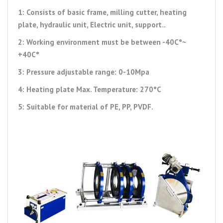
1: Consists of basic frame, milling cutter, heating
plate, hydraulic unit, Electric unit, support..
2: Working environment must be between -40C°~
+40C°
3: Pressure adjustable range: 0-10Mpa
4: Heating plate Max. Temperature: 270°C
5: Suitable for material of PE, PP, PVDF.