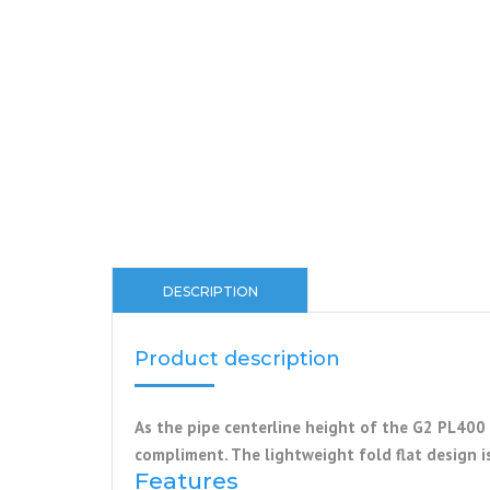
DESCRIPTION
Product description
As the pipe centerline height of the G2 PL400 
compliment. The lightweight fold flat design i
Features