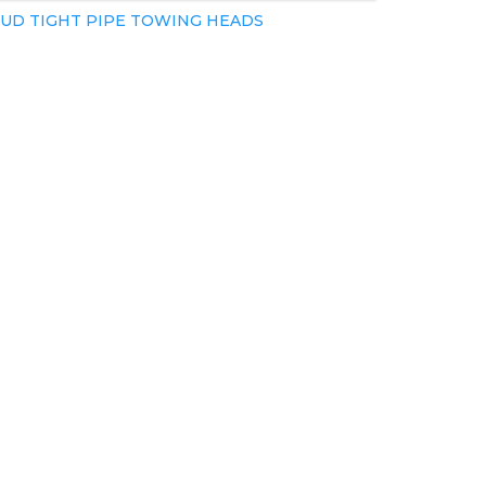
UD TIGHT PIPE TOWING HEADS