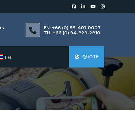
rs
EN: +66 (0) 99-401-0007
m
TH: +66 (0) 94-829-2810
QUOTE
TH