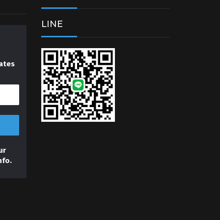
LINE
ates
ur
nfo.