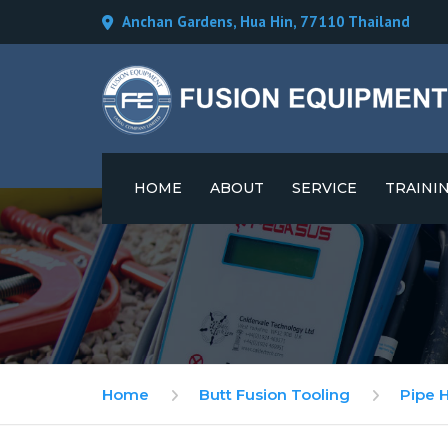
Anchan Gardens, Hua Hin, 77110 Thailand
HOME
ABOUT
SERVICE
TRAINI
CAREERS
Home
Butt Fusion Tooling
Pipe 