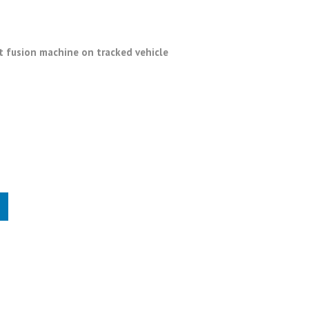
 fusion machine on tracked vehicle