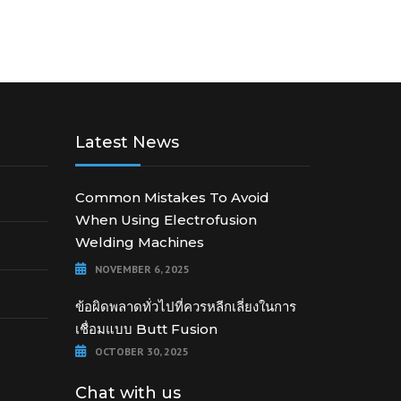
Latest News
Common Mistakes To Avoid
When Using Electrofusion
Welding Machines
NOVEMBER 6, 2025
ข้อผิดพลาดทั่วไปที่ควรหลีกเลี่ยงในการ
เชื่อมแบบ Butt Fusion
OCTOBER 30, 2025
Chat with us