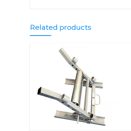
Related products