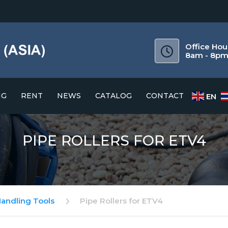
Office Hou
8am - 8p
NG
RENT
NEWS
CATALOG
CONTACT
EN
CATALOG
PIPE ROLLERS FOR ETV4
DOWNLOAD GUIDE
Handling Tools
Pipe Rollers for ETV4