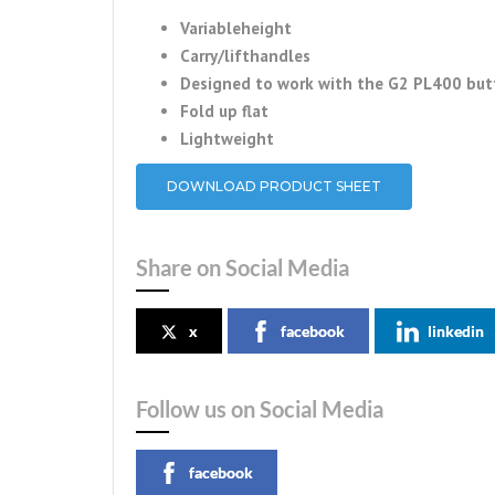
Variableheight
Carry/lifthandles
Designed to work with the G2 PL400 butt
Fold up flat
Lightweight
DOWNLOAD PRODUCT SHEET
Share on Social Media
x
facebook
linkedin
Follow us on Social Media
facebook