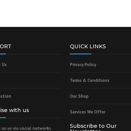
ORT
QUICK LINKS
 Us
Privacy Policy
Terms & Conditions
stion
Our Shop
lise with us
Services We Offer
Subscribe to Our
 us us via social networks