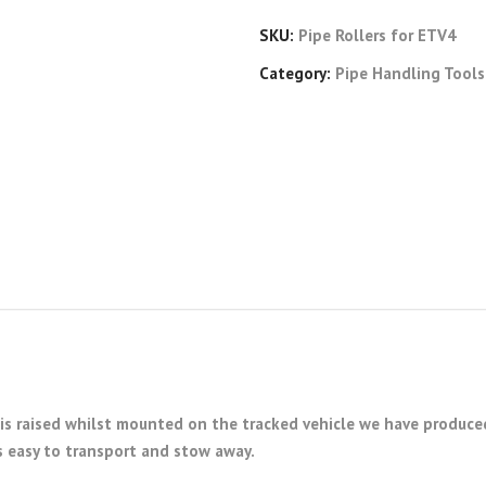
SKU:
Pipe Rollers for ETV4
Category:
Pipe Handling Tools
is raised whilst mounted on the tracked vehicle we have produced
s easy to transport and stow away.