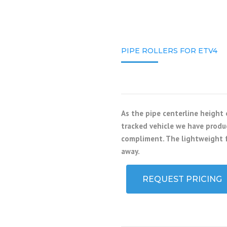
PIPE ROLLERS FOR ETV4
As the pipe centerline height
tracked vehicle we have produc
compliment. The lightweight f
away.
REQUEST PRICING