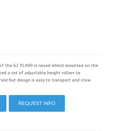
 of the G2 PL400 is raised whilst mounted on the
ed a set of adjustable height rollers to
old flat design is easy to transport and stow
REQUEST INFO