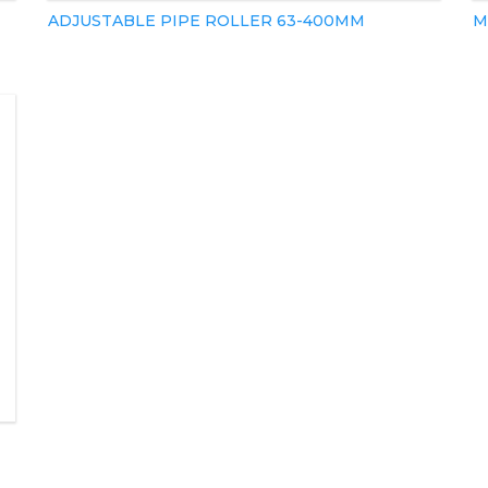
ADJUSTABLE PIPE ROLLER 63-400MM
M