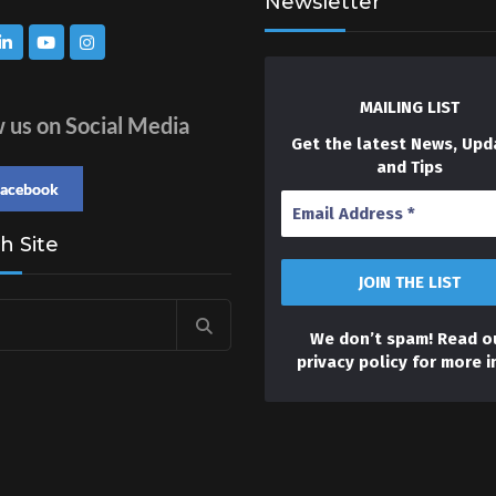
Newsletter
MAILING LIST
w us on Social Media
Get the latest News, Upd
and Tips
facebook
h Site
We don’t spam! Read o
privacy policy
for more i