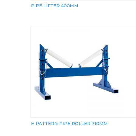
PIPE LIFTER 400MM
H PATTERN PIPE ROLLER 710MM