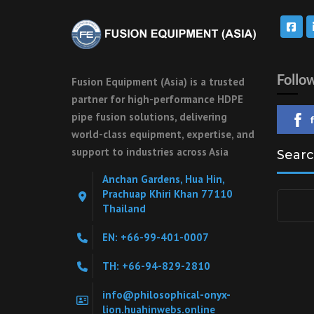
Follo
Fusion Equipment (Asia) is a trusted
partner for high-performance HDPE
pipe fusion solutions, delivering
world-class equipment, expertise, and
support to industries across Asia
Searc
Anchan Gardens, Hua Hin,
Prachuap Khiri Khan 77110
Search
Thailand
for:
EN: +66-99-401-0007
TH: +66-94-829-2810
info@philosophical-onyx-
lion.huahinwebs.online