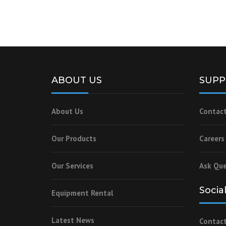
ABOUT US
SUPP
About Us
Contact
Our Products
Careers
Our Services
Ask Que
Socia
Equipment Rental
Latest News
Contact