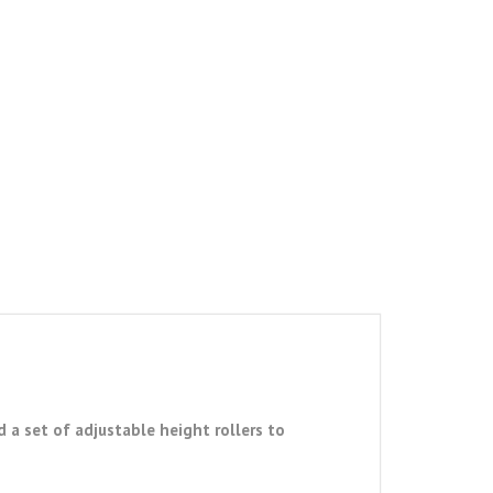
 a set of adjustable height rollers to