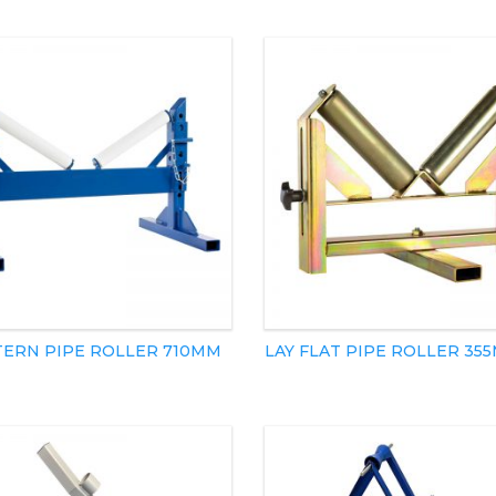
TERN PIPE ROLLER 710MM
LAY FLAT PIPE ROLLER 35