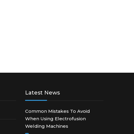
Latest News
Common Mistakes To Avoid
When Using Electrofusion
Welding Machines