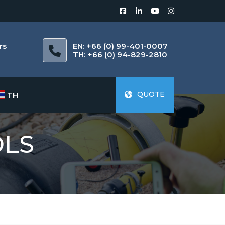
rs
EN: +66 (0) 99-401-0007
m
TH: +66 (0) 94-829-2810
QUOTE
TH
OLS