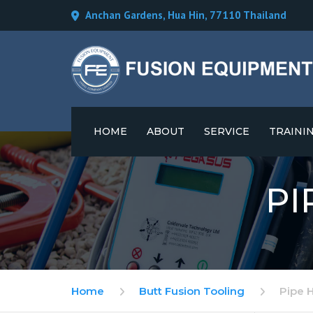
Anchan Gardens, Hua Hin, 77110 Thailand
HOME
ABOUT
SERVICE
TRAINI
CAREERS
PI
Home
Butt Fusion Tooling
Pipe 