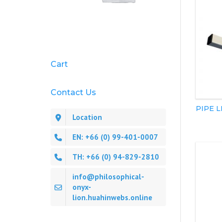
Cart
Contact Us
PIPE 
Location
EN: +66 (0) 99-401-0007
TH: +66 (0) 94-829-2810
info@philosophical-
onyx-
lion.huahinwebs.online