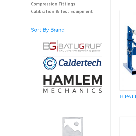
Compression Fittings
Calibration & Test Equipment
Sort By Brand
H PAT