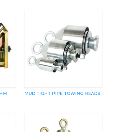
5MM
MUD TIGHT PIPE TOWING HEADS