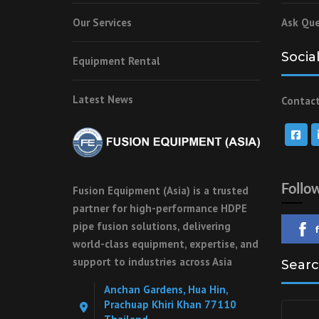
Our Services
Ask Que
Socia
Equipment Rental
Latest News
Contact
Follo
Fusion Equipment (Asia) is a trusted
partner for high-performance HDPE
pipe fusion solutions, delivering
world-class equipment, expertise, and
support to industries across Asia
Searc
Anchan Gardens, Hua Hin,
Prachuap Khiri Khan 77110