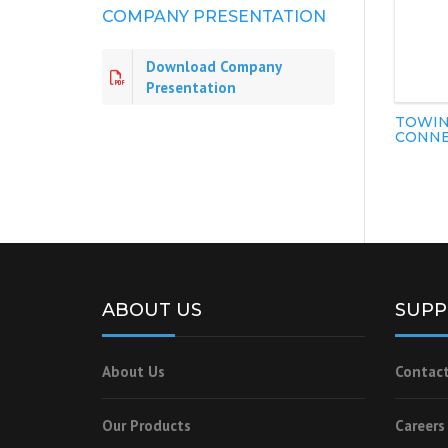
COMPANY PRESENTATION
Download Company
Presentation
TOWIN
CONNE
ABOUT US
SUPP
About Us
Contact
Our Products
Careers