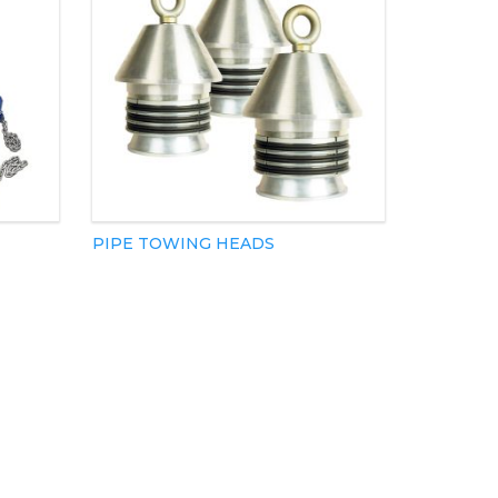
PIPE TOWING HEADS