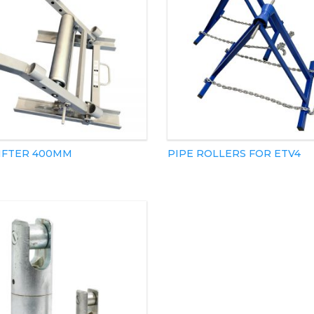
LIFTER 400MM
PIPE ROLLERS FOR ETV4