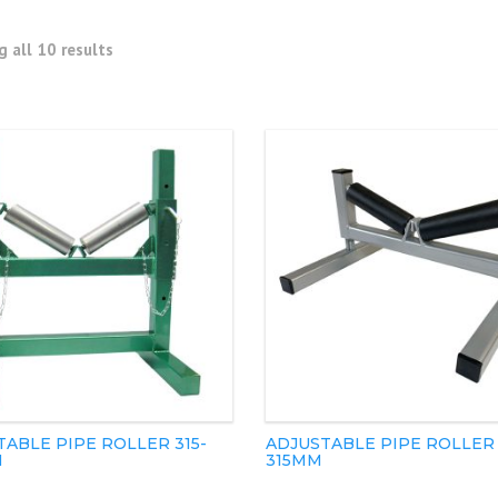
 all 10 results
ABLE PIPE ROLLER 315-
ADJUSTABLE PIPE ROLLER 
M
315MM