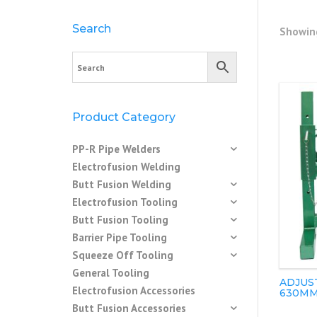
Search
Showing
Product Category
PP-R Pipe Welders
Electrofusion Welding
Butt Fusion Welding
Electrofusion Tooling
Butt Fusion Tooling
Barrier Pipe Tooling
Squeeze Off Tooling
General Tooling
ADJUST
Electrofusion Accessories
630M
Butt Fusion Accessories