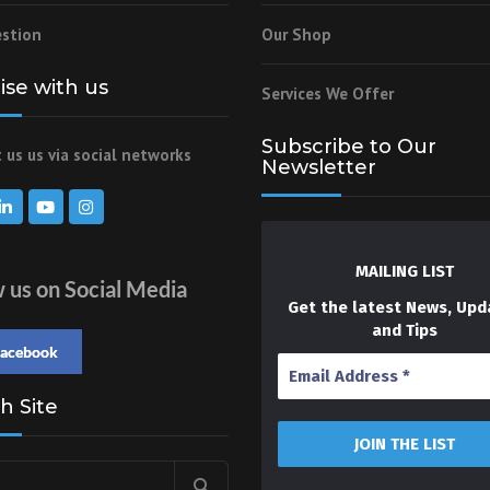
stion
Our Shop
lise with us
Services We Offer
Subscribe to Our
 us us via social networks
Newsletter
MAILING LIST
w us on Social Media
Get the latest News, Upd
and Tips
facebook
h Site