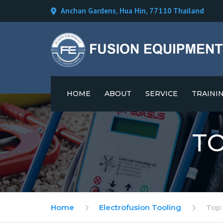
Anchan Gardens, Hua Hin, 77110 Thailand
HOME
ABOUT
SERVICE
TRAINI
CAREERS
T
Home
Electrofusion Tooling
Top