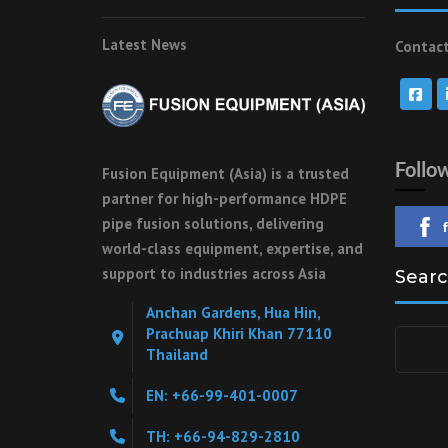
Latest News
Contact
Follo
Fusion Equipment (Asia) is a trusted
partner for high-performance HDPE
pipe fusion solutions, delivering
world-class equipment, expertise, and
support to industries across Asia
Searc
Anchan Gardens, Hua Hin,
Prachuap Khiri Khan 77110
Search
Thailand
for:
EN: +66-99-401-0007
TH: +66-94-829-2810