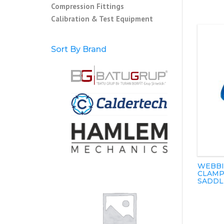
Compression Fittings
Calibration & Test Equipment
Sort By Brand
WEBBI
CLAMP
SADDL