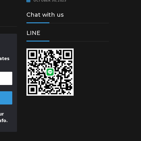
OCTOBER 30, 2025
Chat with us
LINE
ates
ur
nfo.