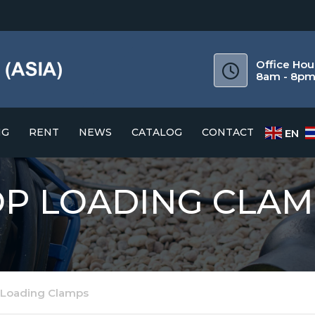
Office Hou
8am - 8p
NG
RENT
NEWS
CATALOG
CONTACT
EN
CATALOG
OP LOADING CLAM
DOWNLOAD GUIDE
 Loading Clamps