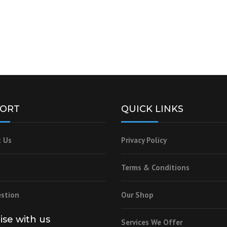
ORT
QUICK LINKS
 Us
Privacy Policy
Terms & Conditions
stion
Our Shop
lise with us
Services We Offer