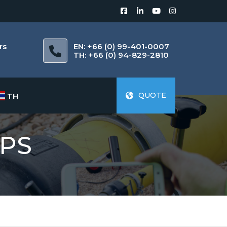
rs
EN: +66 (0) 99-401-0007
m
TH: +66 (0) 94-829-2810
QUOTE
TH
PS