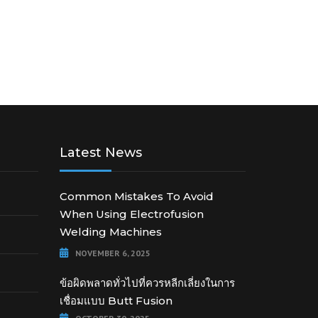
Latest News
Common Mistakes To Avoid
When Using Electrofusion
Welding Machines
NOVEMBER 6, 2025
ข้อผิดพลาดทั่วไปที่ควรหลีกเลี่ยงในการ
เชื่อมแบบ Butt Fusion