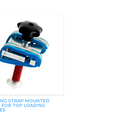
NG STRAP MOUNTED
 FOR TOP LOADING
ES