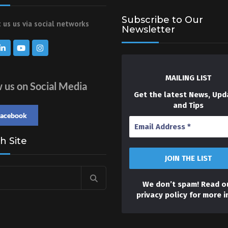
Subscribe to Our
 us us via social networks
Newsletter
MAILING LIST
w us on Social Media
Get the latest News, Upd
and Tips
facebook
h Site
We don’t spam! Read o
privacy policy
for more i