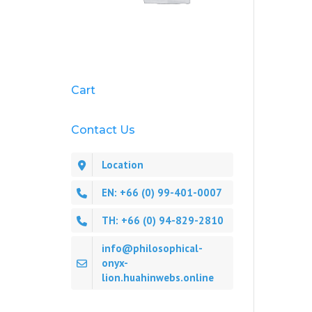
Cart
Contact Us
Location
EN: +66 (0) 99-401-0007
TH: +66 (0) 94-829-2810
info@philosophical-
onyx-
lion.huahinwebs.online