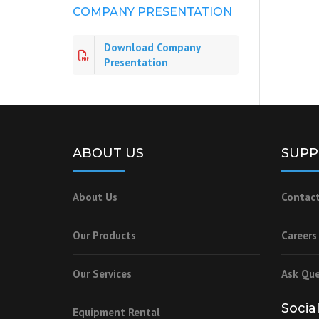
COMPANY PRESENTATION
Download Company
Presentation
ABOUT US
SUPP
About Us
Contact
Our Products
Careers
Our Services
Ask Que
Socia
Equipment Rental