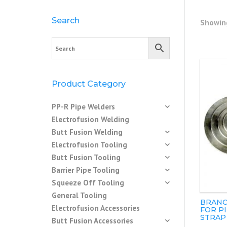
Search
Showing
Product Category
PP-R Pipe Welders
Electrofusion Welding
Butt Fusion Welding
Electrofusion Tooling
Butt Fusion Tooling
Barrier Pipe Tooling
Squeeze Off Tooling
General Tooling
BRANC
Electrofusion Accessories
FOR P
STRAP
Butt Fusion Accessories