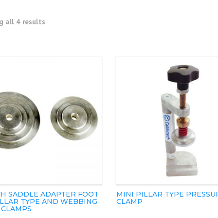
 all 4 results
H SADDLE ADAPTER FOOT
MINI PILLAR TYPE PRESSU
ILLAR TYPE AND WEBBING
CLAMP
 CLAMPS