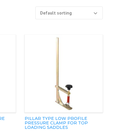
RE
PILLAR TYPE LOW PROFILE
PRESSURE CLAMP FOR TOP
LOADING SADDLES