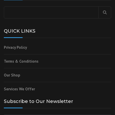
Search
for:
QUICK LINKS
Privacy Policy
Terms & Conditions
Our Shop
Services We Offer
Subscribe to Our Newsletter