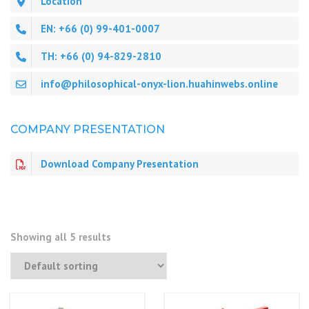
Location
EN: +66 (0) 99-401-0007
TH: +66 (0) 94-829-2810
info@philosophical-onyx-lion.huahinwebs.online
COMPANY PRESENTATION
Download Company Presentation
Showing all 5 results