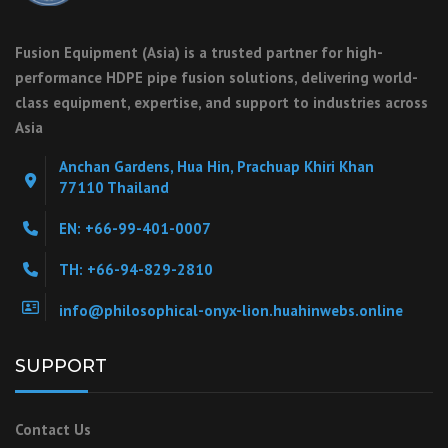
Fusion Equipment (Asia) is a trusted partner for high-
performance HDPE pipe fusion solutions, delivering world-
class equipment, expertise, and support to industries across
Asia
Anchan Gardens, Hua Hin, Prachuap Khiri Khan
77110 Thailand
EN: +66-99-401-0007
TH: +66-94-829-2810
info@philosophical-onyx-lion.huahinwebs.online
SUPPORT
Contact Us