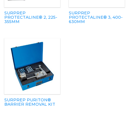
SURPREP
SURPREP
PROTECTALINE® 2, 225-
PROTECTALINE® 3, 400-
355MM
630MM
SURPREP PURITON®
BARRIER REMOVAL KIT