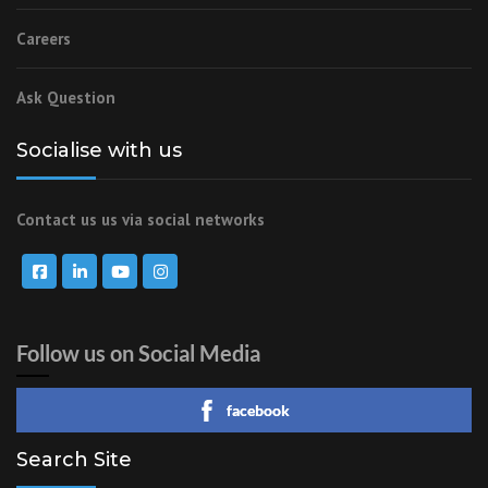
Careers
Ask Question
Socialise with us
Contact us us via social networks
Follow us on Social Media
facebook
Search Site