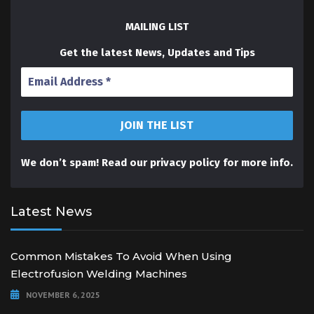
MAILING LIST
Get the latest News, Updates and Tips
We don’t spam! Read our
privacy policy
for more info.
Latest News
Common Mistakes To Avoid When Using
Electrofusion Welding Machines
NOVEMBER 6, 2025