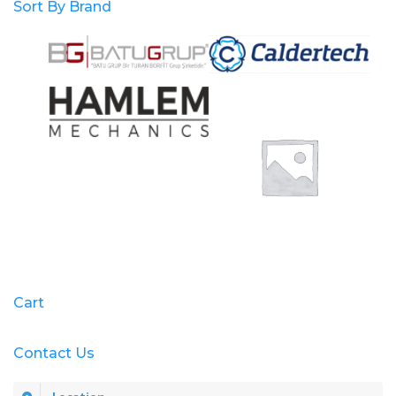
Sort By Brand
Cart
Contact Us