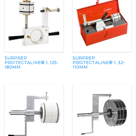
SURPREP
SURPREP
PROTECTALINE® 1, 125-
PROTECTALINE® 1, 32-
180MM
110MM