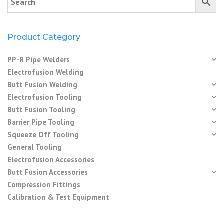
Product Category
PP-R Pipe Welders
Electrofusion Welding
Butt Fusion Welding
Electrofusion Tooling
Butt Fusion Tooling
Barrier Pipe Tooling
Squeeze Off Tooling
General Tooling
Electrofusion Accessories
Butt Fusion Accessories
Compression Fittings
Calibration & Test Equipment