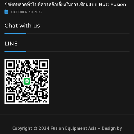
ข้อผิดพลาดทั่วไปที่ควรหลีกเลี่ยงในการเชื่อมแบบ Butt Fusion
OCTOBER 30, 2025
Chat with us
LINE
Copyright © 2024 Fusion Equipment Asia – Design by