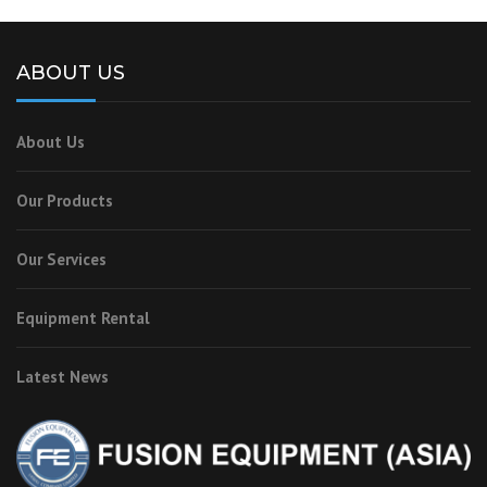
ABOUT US
About Us
Our Products
Our Services
Equipment Rental
Latest News