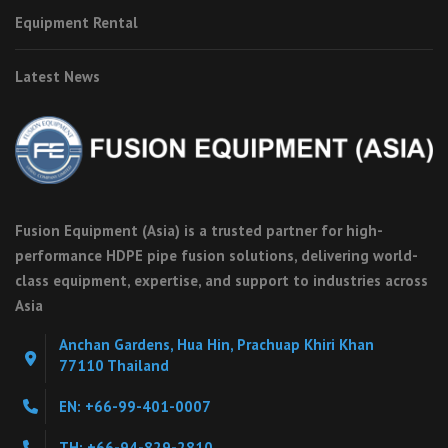
Equipment Rental
Latest News
Fusion Equipment (Asia) is a trusted partner for high-
performance HDPE pipe fusion solutions, delivering world-
class equipment, expertise, and support to industries across
Asia
Anchan Gardens, Hua Hin, Prachuap Khiri Khan
77110 Thailand
EN: +66-99-401-0007
TH: +66-94-829-2810