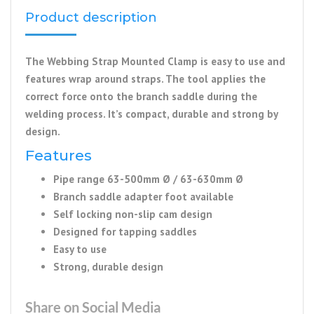
Product description
The Webbing Strap Mounted Clamp is easy to use and
features wrap around straps. The tool applies the
correct force onto the branch saddle during the
welding process. It’s compact, durable and strong by
design.
Features
Pipe range 63-500mm Ø / 63-630mm Ø
Branch saddle adapter foot available
Self locking non-slip cam design
Designed for tapping saddles
Easy to use
Strong, durable design
Share on Social Media