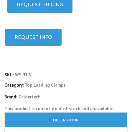
REQUEST PRICING
REQUEST INFO
SKU:
WS-TLS
Category:
Top Loading Clamps
Brand:
Caldertech
This product is currently out of stock and unavailable.
DESCRIPTION