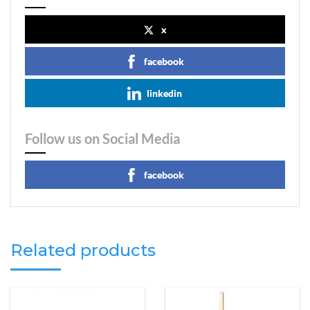
x
facebook
linkedin
Follow us on Social Media
facebook
Related products