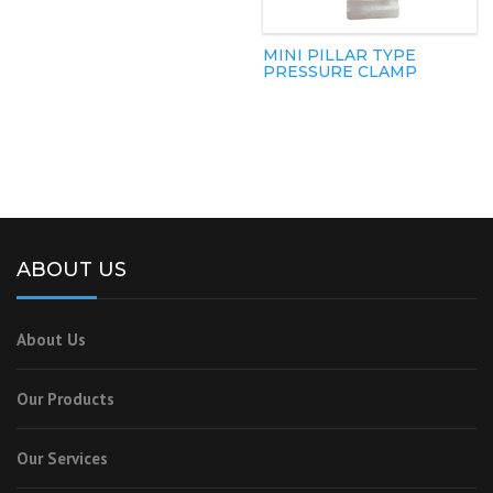
MINI PILLAR TYPE
PRESSURE CLAMP
ABOUT US
About Us
Our Products
Our Services