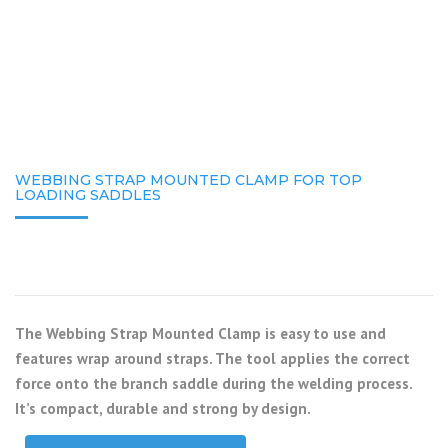
WEBBING STRAP MOUNTED CLAMP FOR TOP
LOADING SADDLES
The Webbing Strap Mounted Clamp is easy to use and
features wrap around straps. The tool applies the correct
force onto the branch saddle during the welding process.
It’s compact, durable and strong by design.