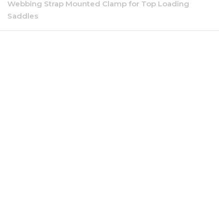
Webbing Strap Mounted Clamp for Top Loading
Saddles