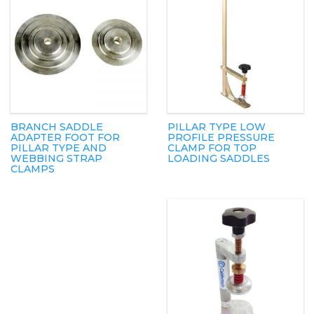
BRANCH SADDLE
PILLAR TYPE LOW
ADAPTER FOOT FOR
PROFILE PRESSURE
PILLAR TYPE AND
CLAMP FOR TOP
WEBBING STRAP
LOADING SADDLES
CLAMPS