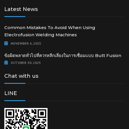
Latest News
Common Mistakes To Avoid When Using
Electrofusion Welding Machines
NOVEMBER 6, 2025
ข้อผิดพลาดทั่วไปที่ควรหลีกเลี่ยงในการเชื่อมแบบ Butt Fusion
OCTOBER 30, 2025
Chat with us
LINE