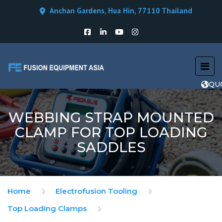
Anchan Gardens, Hua Hin, 77110 Thailand
QU
WEBBING STRAP MOUNTED
CLAMP FOR TOP LOADING
SADDLES
Home
Electrofusion Tooling
Top Loading Clamps