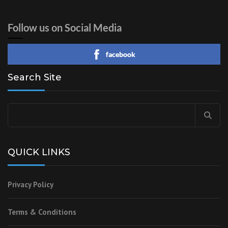
Follow us on Social Media
facebook
Search Site
Search
for:
QUICK LINKS
Privacy Policy
Terms & Conditions