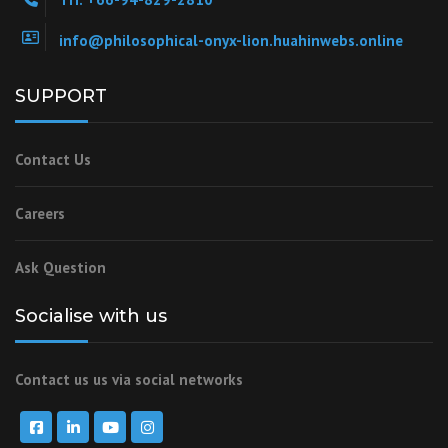
info@philosophical-onyx-lion.huahinwebs.online
SUPPORT
Contact Us
Careers
Ask Question
Socialise with us
Contact us us via social networks