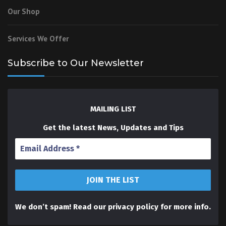
Our Shop
Services We Offer
Subscribe to Our Newsletter
MAILING LIST
Get the latest News, Updates and Tips
We don’t spam! Read our
privacy policy
for more info.