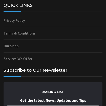
QUICK LINKS
Privacy Policy
Terms & Conditions
Our Shop
Services We Offer
Subscribe to Our Newsletter
MAILING LIST
Get the latest News, Updates and Tips