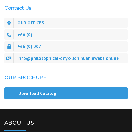
Contact Us
OUR OFFICES
+66 (0)
+66 (0) 007
info@philosophical-onyx-lion.huahinwebs.online
OUR BROCHURE
Download Catalog
ABOUT US