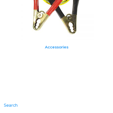
Accessories
Search