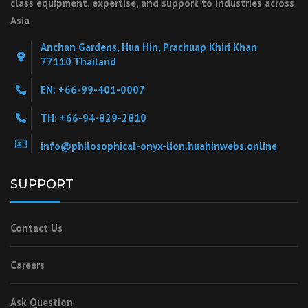
class equipment, expertise, and support to industries across
Asia
Anchan Gardens, Hua Hin, Prachuap Khiri Khan
77110 Thailand
EN: +66-99-401-0007
TH: +66-94-829-2810
info@philosophical-onyx-lion.huahinwebs.online
SUPPORT
Contact Us
Careers
Ask Question