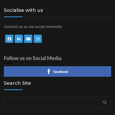
Socialise with us
Contact us us via social networks
Follow us on Social Media
facebook
Search Site