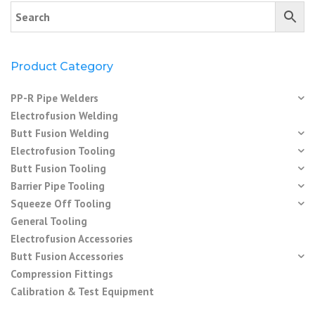
Product Category
PP-R Pipe Welders
Electrofusion Welding
Butt Fusion Welding
Electrofusion Tooling
Butt Fusion Tooling
Barrier Pipe Tooling
Squeeze Off Tooling
General Tooling
Electrofusion Accessories
Butt Fusion Accessories
Compression Fittings
Calibration & Test Equipment