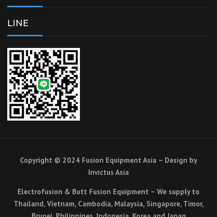
LINE
Copyright © 2024 Fusion Equipment Asia – Design by
Invictus Asia
Electrofusion & Butt Fusion Equipment – We supply to
Thailand, Vietnam, Cambodia, Malaysia, Singapore, Timor,
Brunei, Philippines, Indonesia, Korea and Japan