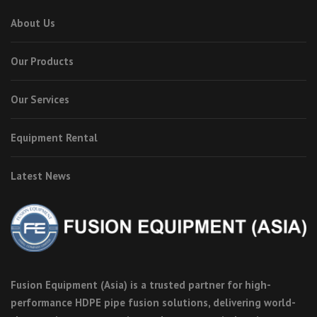
About Us
Our Products
Our Services
Equipment Rental
Latest News
Fusion Equipment (Asia) is a trusted partner for high-
performance HDPE pipe fusion solutions, delivering world-