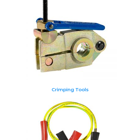
Crimping Tools