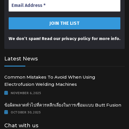
We don’t spam! Read our
privacy policy
for more info.
Latest News
Common Mistakes To Avoid When Using
Electrofusion Welding Machines
NOVEMBER 6, 2025
ข้อผิดพลาดทั่วไปที่ควรหลีกเลี่ยงในการเชื่อมแบบ Butt Fusion
OCTOBER 30, 2025
Chat with us