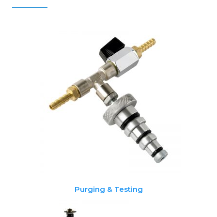
Purging & Testing