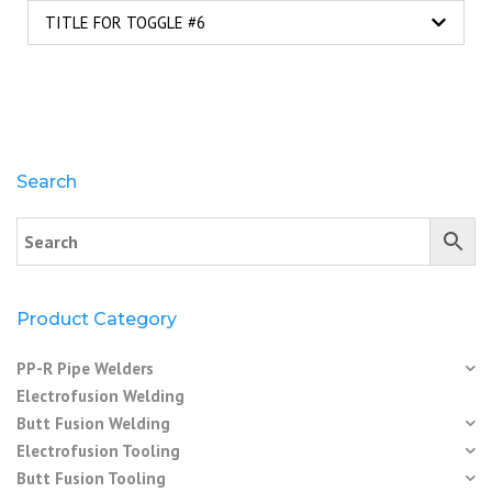
TITLE FOR TOGGLE #6
Search
Product Category
PP-R Pipe Welders
Electrofusion Welding
Butt Fusion Welding
Electrofusion Tooling
Butt Fusion Tooling