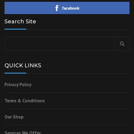
facebook
Search Site
QUICK LINKS
Privacy Policy
Terms & Conditions
Our Shop
Services We Offer