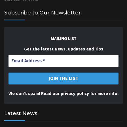
Subscribe to Our Newsletter
MAILING LIST
Get the latest News, Updates and Tips
We don’t spam! Read our
privacy policy
for more info.
Latest News