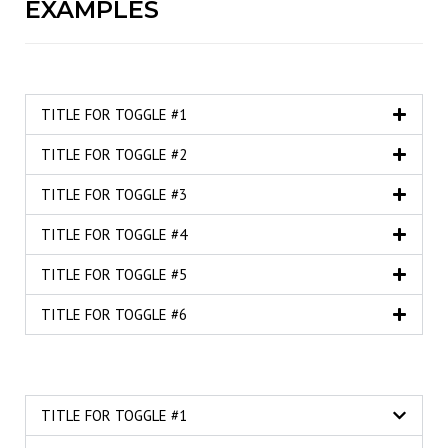
EXAMPLES
TITLE FOR TOGGLE #1
TITLE FOR TOGGLE #2
TITLE FOR TOGGLE #3
TITLE FOR TOGGLE #4
TITLE FOR TOGGLE #5
TITLE FOR TOGGLE #6
TITLE FOR TOGGLE #1