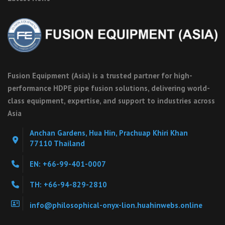
Fusion Equipment (Asia) is a trusted partner for high-
performance HDPE pipe fusion solutions, delivering world-
class equipment, expertise, and support to industries across
Asia
Anchan Gardens, Hua Hin, Prachuap Khiri Khan
77110 Thailand
EN: +66-99-401-0007
TH: +66-94-829-2810
info@philosophical-onyx-lion.huahinwebs.online