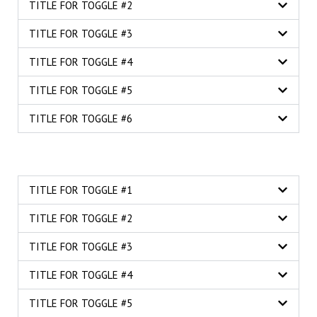
TITLE FOR TOGGLE #2
TITLE FOR TOGGLE #3
TITLE FOR TOGGLE #4
TITLE FOR TOGGLE #5
TITLE FOR TOGGLE #6
TITLE FOR TOGGLE #1
TITLE FOR TOGGLE #2
TITLE FOR TOGGLE #3
TITLE FOR TOGGLE #4
TITLE FOR TOGGLE #5