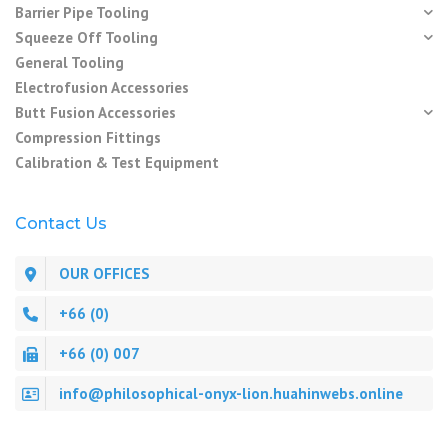
Barrier Pipe Tooling
Squeeze Off Tooling
General Tooling
Electrofusion Accessories
Butt Fusion Accessories
Compression Fittings
Calibration & Test Equipment
Contact Us
OUR OFFICES
+66 (0)
+66 (0) 007
info@philosophical-onyx-lion.huahinwebs.online