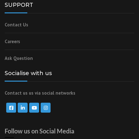
SUPPORT
Contact Us
Careers
Ask Question
Socialise with us
Contact us us via social networks
Follow us on Social Media