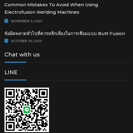
Common Mistakes To Avoid When Using
Electrofusion Welding Machines
NOVEMBER 6, 2025
ข้อผิดพลาดทั่วไปที่ควรหลีกเลี่ยงในการเชื่อมแบบ Butt Fusion
OCTOBER 30, 2025
Chat with us
LINE