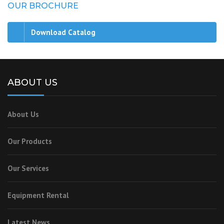
OUR BROCHURE
Download Catalog
ABOUT US
About Us
Our Products
Our Services
Equipment Rental
Latest News