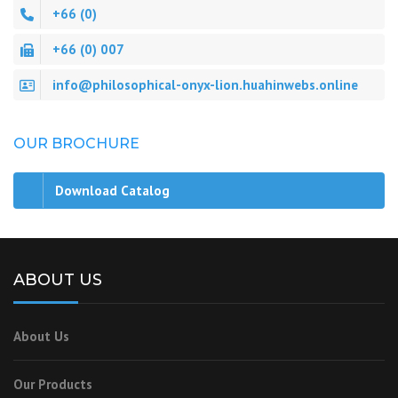
+66 (0)
+66 (0) 007
info@philosophical-onyx-lion.huahinwebs.online
OUR BROCHURE
Download Catalog
ABOUT US
About Us
Our Products