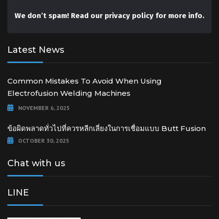
We don’t spam! Read our
privacy policy
for more info.
Latest News
Common Mistakes To Avoid When Using
Electrofusion Welding Machines
NOVEMBER 6, 2025
ข้อผิดพลาดทั่วไปที่ควรหลีกเลี่ยงในการเชื่อมแบบ Butt Fusion
OCTOBER 30, 2025
Chat with us
LINE