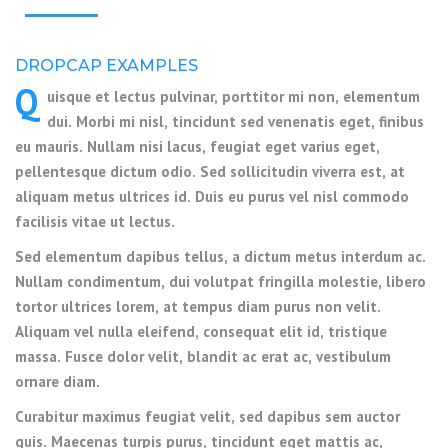
DROPCAP EXAMPLES
Q
uisque et lectus pulvinar, porttitor mi non, elementum
dui. Morbi mi nisl, tincidunt sed venenatis eget, finibus
eu mauris. Nullam nisi lacus, feugiat eget varius eget,
pellentesque dictum odio. Sed sollicitudin viverra est, at
aliquam metus ultrices id. Duis eu purus vel nisl commodo
facilisis vitae ut lectus.
Sed elementum dapibus tellus, a dictum metus interdum ac.
Nullam condimentum, dui volutpat fringilla molestie, libero
tortor ultrices lorem, at tempus diam purus non velit.
Aliquam vel nulla eleifend, consequat elit id, tristique
massa. Fusce dolor velit, blandit ac erat ac, vestibulum
ornare diam.
Curabitur maximus feugiat velit, sed dapibus sem auctor
quis. Maecenas turpis purus, tincidunt eget mattis ac,