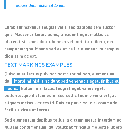
ornare diam dolor sit lorem.
Curabitur maximus feugiat velit, sed dapibus sem auctor
quis. Maecenas turpis purus, tincidunt eget mattis ac,
placerat sit amet dolor. Aenean vel porttitor libero, nec
tempor magna. Mauris sed ex at tellus elementum tempus
dignissim ac est.
TEXT MARKINGS EXAMPLES
Quisque et lectus pulvinar, porttitor mi non, elementum
dui.
Morbi mi nisl, tincidunt sed venenatis eget, finibus eu
mauris.
Nullam nisi lacus, feugiat eget varius eget,
pellentesque dictum odio. Sed sollicitudin viverra est, at
aliquam metus ultrices id. Duis eu purus vel nisl commodo
facilisis vitae ut lectus.
Sed elementum dapibus tellus, a dictum metus interdum ac.
Nullam condimentum, dui volutpat fringilla molestie, libero