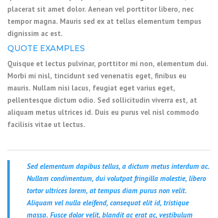
placerat sit amet dolor. Aenean vel porttitor libero, nec
tempor magna. Mauris sed ex at tellus elementum tempus
dignissim ac est.
QUOTE EXAMPLES
Quisque et lectus pulvinar, porttitor mi non, elementum dui.
Morbi mi nisl, tincidunt sed venenatis eget, finibus eu
mauris. Nullam nisi lacus, feugiat eget varius eget,
pellentesque dictum odio. Sed sollicitudin viverra est, at
aliquam metus ultrices id. Duis eu purus vel nisl commodo
facilisis vitae ut lectus.
Sed elementum dapibus tellus, a dictum metus interdum ac.
Nullam condimentum, dui volutpat fringilla molestie, libero
tortor ultrices lorem, at tempus diam purus non velit.
Aliquam vel nulla eleifend, consequat elit id, tristique
massa. Fusce dolor velit, blandit ac erat ac, vestibulum