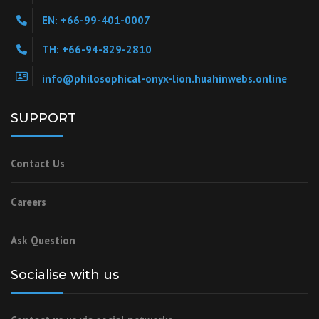
EN: +66-99-401-0007
TH: +66-94-829-2810
info@philosophical-onyx-lion.huahinwebs.online
SUPPORT
Contact Us
Careers
Ask Question
Socialise with us