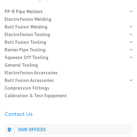
PP-R Pipe Welders
Electrofusion Welding
Butt Fusion Welding
Electrofusion Tooling
Butt Fusion Tooling
Barrier Pipe Tooling
Squeeze Off Tooling
General Tooling
Electrofusion Accessories
Butt Fusion Accessories
Compression Fittings
Calibration & Test Equipment
Contact Us
OUR OFFICES