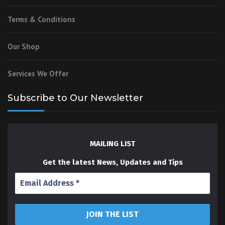
Terms & Conditions
Our Shop
Services We Offer
Subscribe to Our Newsletter
MAILING LIST
Get the latest News, Updates and Tips