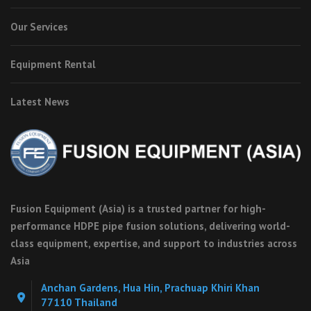
Our Services
Equipment Rental
Latest News
Fusion Equipment (Asia) is a trusted partner for high-
performance HDPE pipe fusion solutions, delivering world-
class equipment, expertise, and support to industries across
Asia
Anchan Gardens, Hua Hin, Prachuap Khiri Khan
77110 Thailand