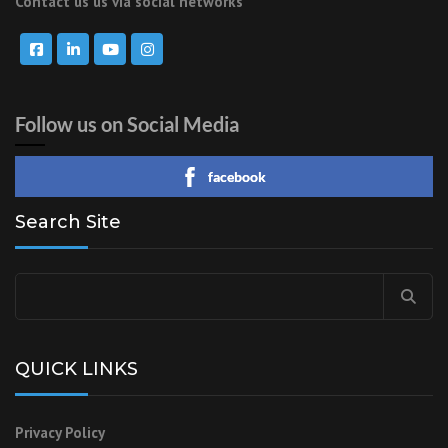
Contact us us via social networks
Follow us on Social Media
facebook
Search Site
QUICK LINKS
Privacy Policy