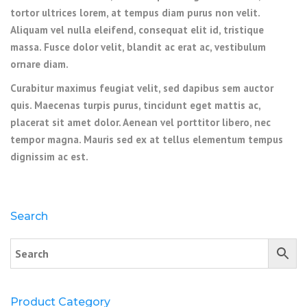
tortor ultrices lorem, at tempus diam purus non velit.
Aliquam vel nulla eleifend, consequat elit id, tristique
massa. Fusce dolor velit, blandit ac erat ac, vestibulum
ornare diam.
Curabitur maximus feugiat velit, sed dapibus sem auctor
quis. Maecenas turpis purus, tincidunt eget mattis ac,
placerat sit amet dolor. Aenean vel porttitor libero, nec
tempor magna. Mauris sed ex at tellus elementum tempus
dignissim ac est.
Search
Product Category